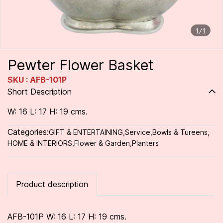
1/1
Pewter Flower Basket
SKU : AFB-101P
Short Description
W: 16 L: 17 H: 19 cms.
Categories:
GIFT & ENTERTAINING
,
Service
,
Bowls & Tureens
,
HOME & INTERIORS
,
Flower & Garden
,
Planters
Product description
AFB-101P W: 16 L: 17 H: 19 cms.