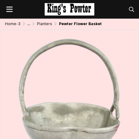
Home-3
...
Planters
Pewter Flower Basket