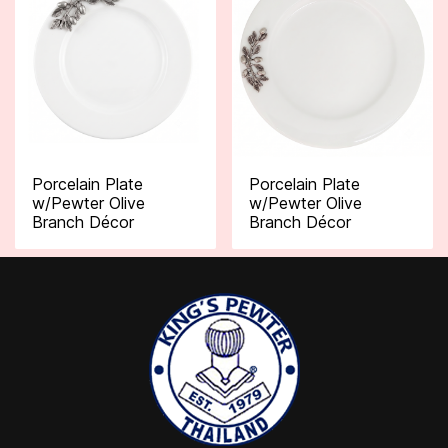
Porcelain Plate
Porcelain Plate
w/Pewter Olive
w/Pewter Olive
Branch Décor
Branch Décor