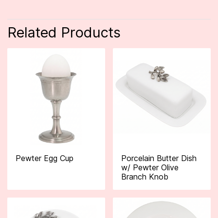
Related Products
Pewter Egg Cup
Porcelain Butter Dish
w/ Pewter Olive
Branch Knob