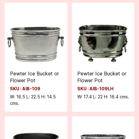
Pewter Ice Bucket or
Pewter Ice Bucket or
Flower Pot
Flower Pot
SKU : AIB-109
SKU : AIB-109LH
W: 16.5 L: 22.5 H: 14.5
W: 17.4 L: 22 H: 16.4 cms.
cms.