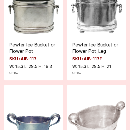
Pewter Ice Bucket or
Pewter Ice Bucket or
Flower Pot
Flower Pot_Leg
SKU : AIB-117
SKU : AIB-117F
W: 15.3 L: 29.5 H: 19.3
W: 15.3 L: 29.5 H: 21
cms.
cms.