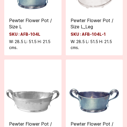
Pewter Flower Pot /
Pewter Flower Pot /
Size L
Size L_Leg
SKU : AFB-104L
SKU : AFB-104L-1
W: 28.5 L: 51.5 H: 21.5
W: 28.5 L: 51.5 H: 21.5
cms.
cms.
Pewter Flower Pot /
Pewter Flower Pot /