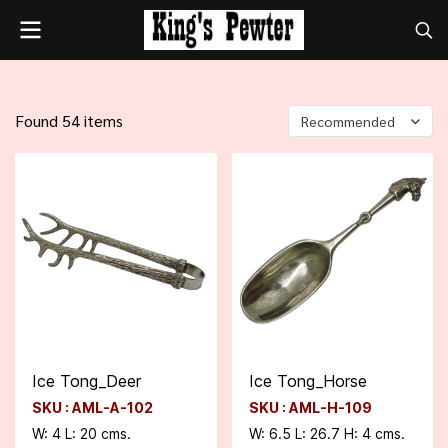
Found 54 items
Recommended
Ice Tong_Deer
Ice Tong_Horse
SKU : AML-A-102
SKU : AML-H-109
W: 4 L: 20 cms.
W: 6.5 L: 26.7 H: 4 cms.