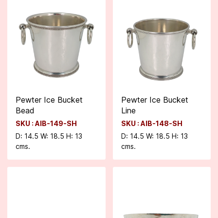
Pewter Ice Bucket
Pewter Ice Bucket
Bead
Line
SKU : AIB-149-SH
SKU : AIB-148-SH
D: 14.5 W: 18.5 H: 13
D: 14.5 W: 18.5 H: 13
cms.
cms.