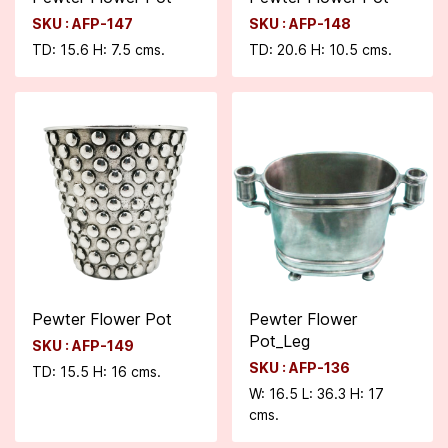
SKU : AFP-147
SKU : AFP-148
TD: 15.6 H: 7.5 cms.
TD: 20.6 H: 10.5 cms.
Pewter Flower Pot
Pewter Flower
Pot_Leg
SKU : AFP-149
SKU : AFP-136
TD: 15.5 H: 16 cms.
W: 16.5 L: 36.3 H: 17
cms.