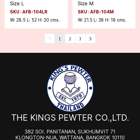
Size L
Size M
SKU : AFB-104LR
SKU : AFB-104M
W: 28.5 L: 52 H: 20 cms.
W: 21.5 L: 38 H: 18 cms.
1
2
3
THE KINGS PEWTER CO.,LTD.
382 SOI. PANITANAN, SUKHUMVIT 71
KLONGTON-NUA, WATTANA, BANGKOK 10110