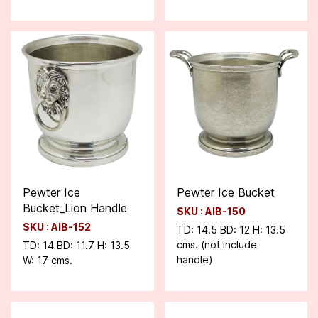
Pewter Ice
Pewter Ice Bucket
Bucket_Lion Handle
SKU : AIB-150
SKU : AIB-152
TD: 14.5 BD: 12 H: 13.5
cms. (not include
TD: 14 BD: 11.7 H: 13.5
handle)
W: 17 cms.