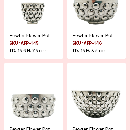
Pewter Flower Pot
Pewter Flower Pot
SKU : AFP-145
SKU : AFP-146
TD: 15.6 H: 7.5 cms.
TD: 15 H: 8.5 cms.
Pewter Flower Pot
Pewter Flower Pot