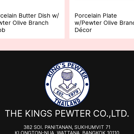
celain Butter Dish w/
Porcelain Plate
ter Olive Branch
w/Pewter Olive Bran
ob
Décor
THE KINGS PEWTER CO.,LTD.
382 SOI. PANITANAN, SUKHUMVIT 71
KLONGTON-NUA, WATTANA, BANGKOK 10110