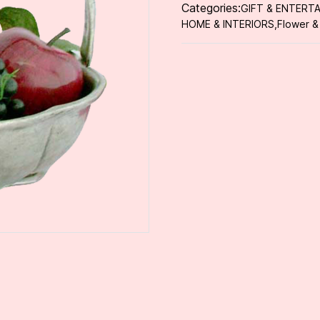
Categories:
GIFT & ENTERTA
HOME & INTERIORS
,
Flower &