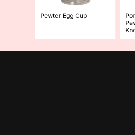
Pewter Egg Cup
Por
Pew
Kn