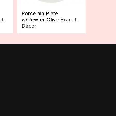
Porcelain Plate
ch
w/Pewter Olive Branch
Décor