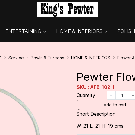
ENTERTAINING
HOME & INTERIORS
POLISH
G
Service
Bowls & Tureens
HOME & INTERIORS
Flower 
Pewter Flo
SKU : AFB-102-1
Quantity
Add to cart
Short Description
W: 21 L: 21 H: 19 cms.