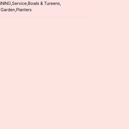
INING
,
Service
,
Bowls & Tureens
,
 Garden
,
Planters