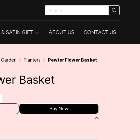
 & SATIN GIFT
ABOUT US
CONTACT US
& Garden
Planters
Pewter Flower Basket
wer Basket
Buy Now