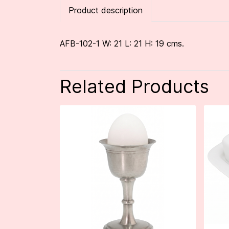
Product description
AFB-102-1 W: 21 L: 21 H: 19 cms.
Related Products