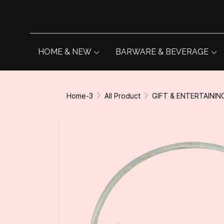
HOME & NEW
BARWARE & BEVERAGE
Home-3
All Product
GIFT & ENTERTAININ