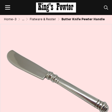
Home-3
...
Flatware & Rester
Butter Knife Pewter Handle