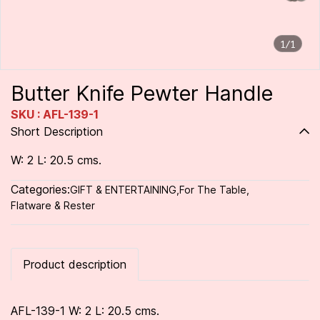
1/1
Butter Knife Pewter Handle
SKU : AFL-139-1
Short Description
W: 2 L: 20.5 cms.
Categories:
GIFT & ENTERTAINING
,
For The Table
,
Flatware & Rester
Product description
AFL-139-1 W: 2 L: 20.5 cms.