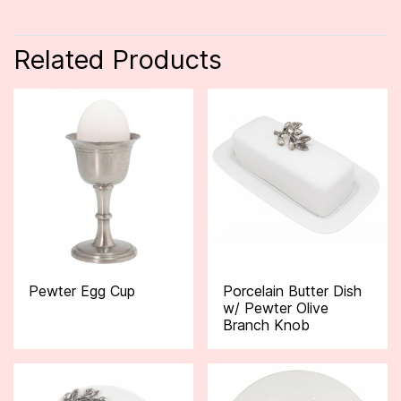
Related Products
Pewter Egg Cup
Porcelain Butter Dish
w/ Pewter Olive
Branch Knob