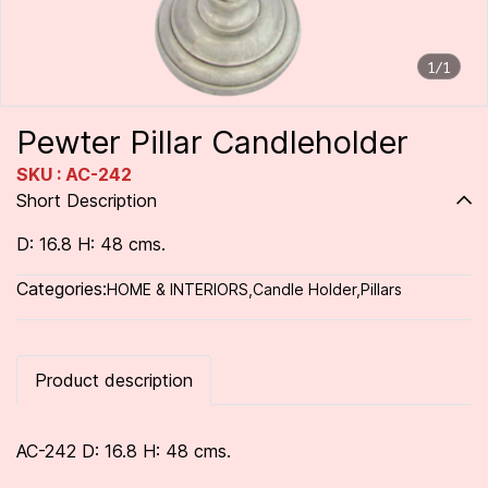
1/1
Pewter Pillar Candleholder
SKU : AC-242
Short Description
D: 16.8 H: 48 cms.
Categories:
HOME & INTERIORS
,
Candle Holder
,
Pillars
Product description
AC-242 D: 16.8 H: 48 cms.