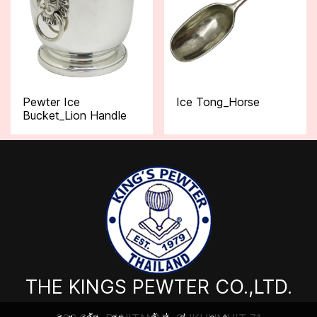
Pewter Ice
Ice Tong_Horse
Bucket_Lion Handle
THE KINGS PEWTER CO.,LTD.