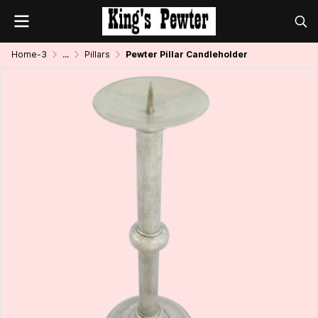
Home-3
...
Pillars
Pewter Pillar Candleholder