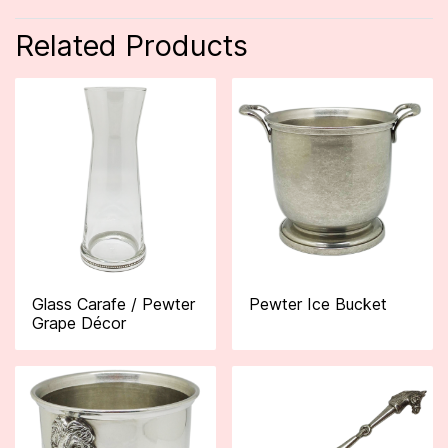
Related Products
Glass Carafe / Pewter
Pewter Ice Bucket
Grape Décor