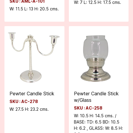
SKU : AML-A-101
W: 7 L: 12.5 H: 17.5 cms.
W: 11.5 L: 13 H: 20.5 cms.
Pewter Candle Stick
Pewter Candle Stick
w/Glass
SKU : AC-278
SKU : AC-258
W: 27.5 H: 23.2 cms.
W: 10.5 H: 14.5 cms. /
BASE: TD: 6.5 BD: 10.5
H: 6.2 , GLASS: W: 8.5 H: