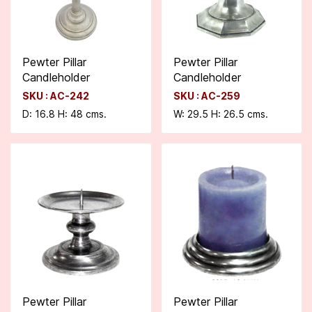
Pewter Pillar
Pewter Pillar
Candleholder
Candleholder
SKU : AC-242
SKU : AC-259
D: 16.8 H: 48 cms.
W: 29.5 H: 26.5 cms.
Pewter Pillar
Pewter Pillar