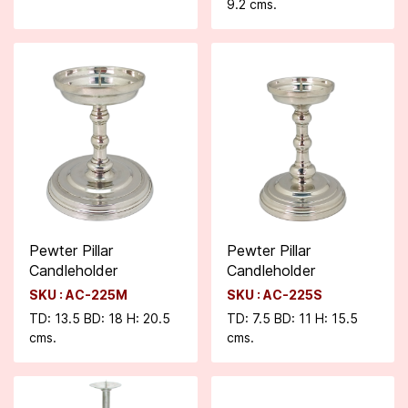
9.2 cms.
Pewter Pillar
Pewter Pillar
Candleholder
Candleholder
SKU : AC-225M
SKU : AC-225S
TD: 13.5 BD: 18 H: 20.5
TD: 7.5 BD: 11 H: 15.5
cms.
cms.