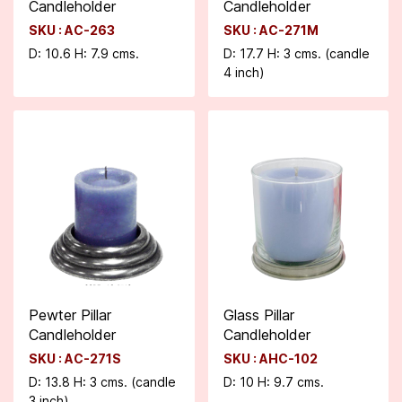
Candleholder
Candleholder
SKU : AC-263
SKU : AC-271M
D: 10.6 H: 7.9 cms.
D: 17.7 H: 3 cms. (candle
4 inch)
Pewter Pillar
Glass Pillar
Candleholder
Candleholder
SKU : AC-271S
SKU : AHC-102
D: 13.8 H: 3 cms. (candle
D: 10 H: 9.7 cms.
3 inch)