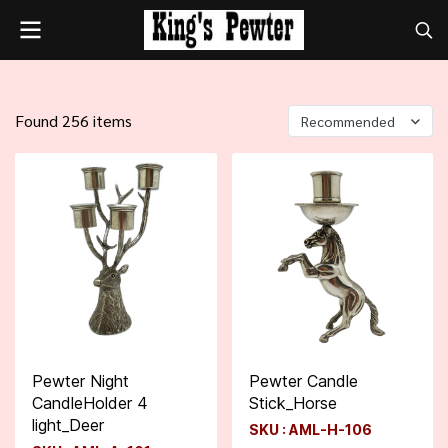
Found 256 items
Recommended
Pewter Night
Pewter Candle
CandleHolder 4
Stick_Horse
light_Deer
SKU : AML-H-106