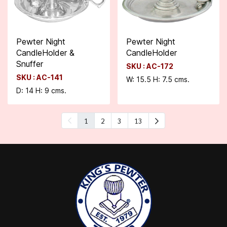
Pewter Night
Pewter Night
CandleHolder &
CandleHolder
Snuffer
SKU : AC-172
SKU : AC-141
W: 15.5 H: 7.5 cms.
D: 14 H: 9 cms.
1
2
3
13