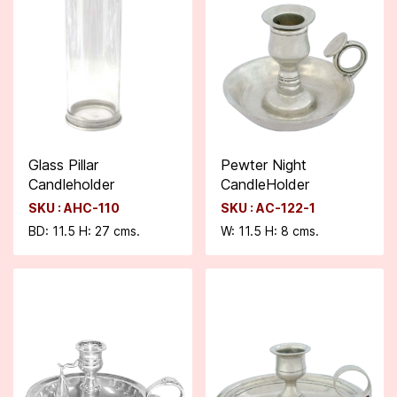
Glass Pillar
Pewter Night
Candleholder
CandleHolder
SKU : AHC-110
SKU : AC-122-1
BD: 11.5 H: 27 cms.
W: 11.5 H: 8 cms.