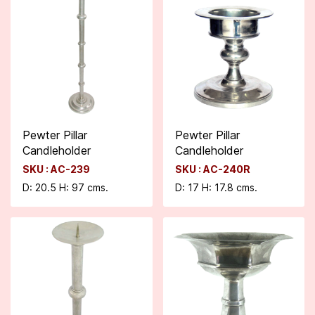
Pewter Pillar
Pewter Pillar
Candleholder
Candleholder
SKU : AC-239
SKU : AC-240R
D: 20.5 H: 97 cms.
D: 17 H: 17.8 cms.