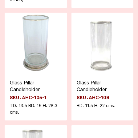
Glass Pillar
Glass Pillar
Candleholder
Candleholder
SKU : AHC-105-1
SKU : AHC-109
TD: 13.5 BD: 16 H: 28.3
BD: 11.5 H: 22 cms.
cms.