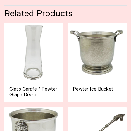
Related Products
Glass Carafe / Pewter
Pewter Ice Bucket
Grape Décor