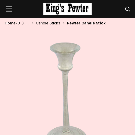
Home-3
...
Candle Sticks
Pewter Candle Stick