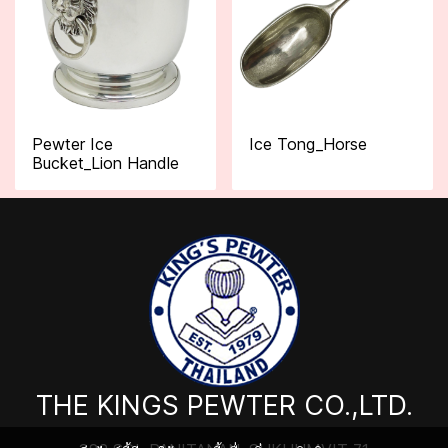
Pewter Ice
Ice Tong_Horse
Bucket_Lion Handle
THE KINGS PEWTER CO.,LTD.