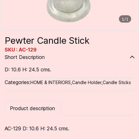
1/1
Pewter Candle Stick
SKU : AC-129
Short Description
D: 10.6 H: 24.5 cms.
Categories:
HOME & INTERIORS
,
Candle Holder
,
Candle Sticks
Product description
AC-129 D: 10.6 H: 24.5 cms.