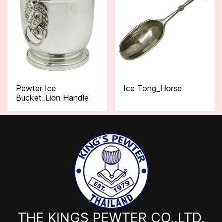
Pewter Ice
Ice Tong_Horse
Bucket_Lion Handle
THE KINGS PEWTER CO.,LTD.