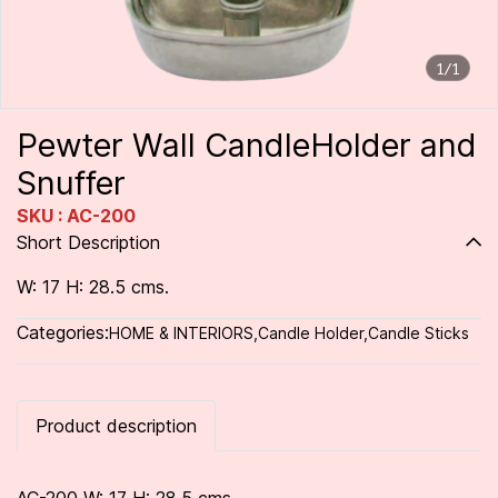
1/1
Pewter Wall CandleHolder and
Snuffer
SKU : AC-200
Short Description
W: 17 H: 28.5 cms.
Categories:
HOME & INTERIORS
,
Candle Holder
,
Candle Sticks
Product description