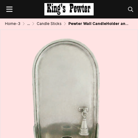
Home-3
...
Candle Sticks
Pewter Wall CandleHolder and Snuffer