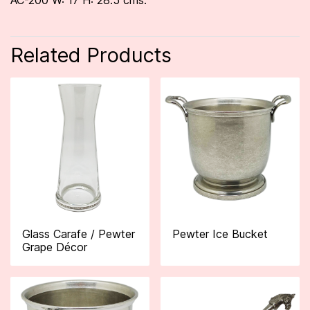
AC-200 W: 17 H: 28.5 cms.
Related Products
Glass Carafe / Pewter
Pewter Ice Bucket
Grape Décor