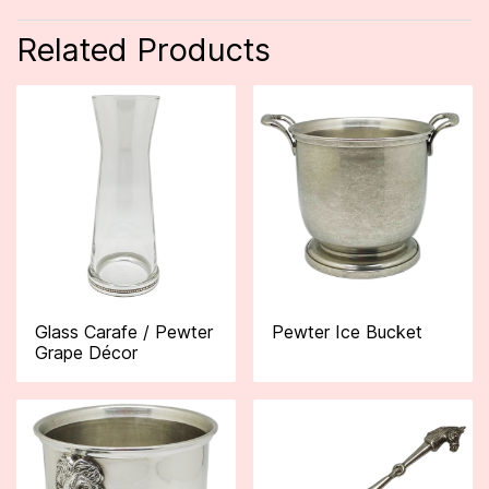
Related Products
Glass Carafe / Pewter
Pewter Ice Bucket
Grape Décor