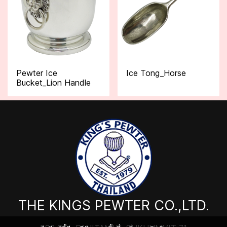
Pewter Ice
Ice Tong_Horse
Bucket_Lion Handle
THE KINGS PEWTER CO.,LTD.