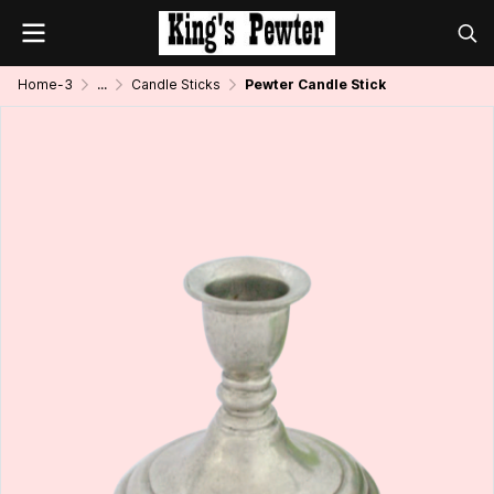
Home-3
...
Candle Sticks
Pewter Candle Stick