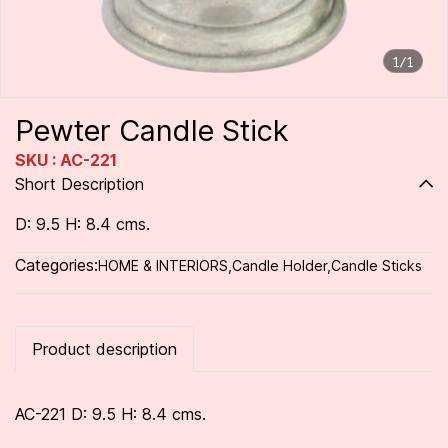
1/1
Pewter Candle Stick
SKU : AC-221
Short Description
D: 9.5 H: 8.4 cms.
Categories:
HOME & INTERIORS
,
Candle Holder
,
Candle Sticks
Product description
AC-221 D: 9.5 H: 8.4 cms.