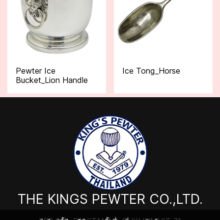
Pewter Ice
Ice Tong_Horse
Bucket_Lion Handle
THE KINGS PEWTER CO.,LTD.