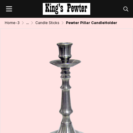
Home-3
...
Candle Sticks
Pewter Pillar CandleHolder