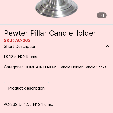
1/1
Pewter Pillar CandleHolder
SKU : AC-262
Short Description
D: 12.5 H: 24 cms.
Categories:
HOME & INTERIORS
,
Candle Holder
,
Candle Sticks
Product description
AC-262 D: 12.5 H: 24 cms.