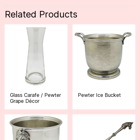
Related Products
Glass Carafe / Pewter
Pewter Ice Bucket
Grape Décor