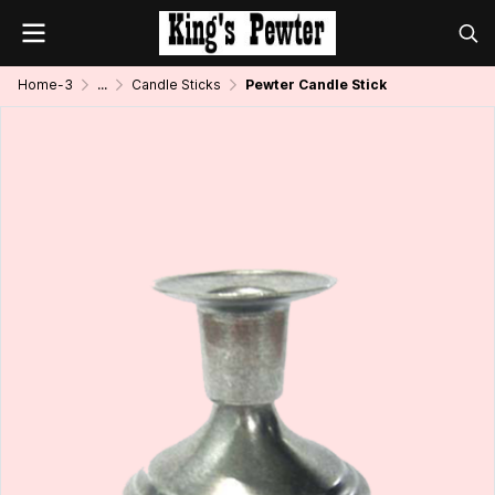
Home-3
...
Candle Sticks
Pewter Candle Stick