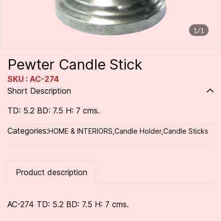
1/1
Pewter Candle Stick
SKU : AC-274
Short Description
TD: 5.2 BD: 7.5 H: 7 cms.
Categories:
HOME & INTERIORS
,
Candle Holder
,
Candle Sticks
Product description
AC-274 TD: 5.2 BD: 7.5 H: 7 cms.