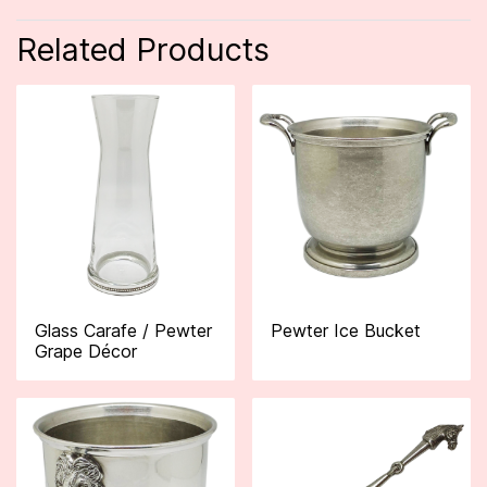
Related Products
Glass Carafe / Pewter
Pewter Ice Bucket
Grape Décor