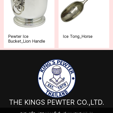
Pewter Ice
Ice Tong_Horse
Bucket_Lion Handle
THE KINGS PEWTER CO.,LTD.