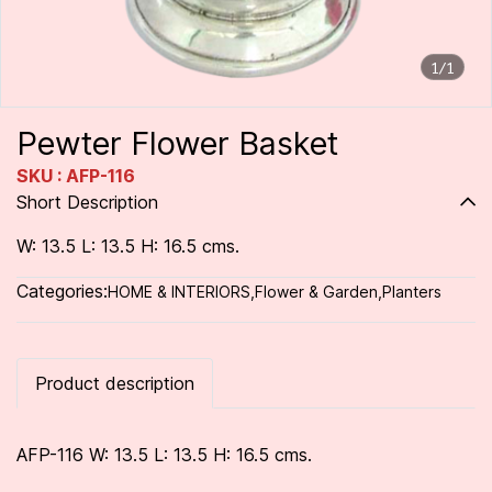
1/1
Pewter Flower Basket
SKU : AFP-116
Short Description
W: 13.5 L: 13.5 H: 16.5 cms.
Categories:
HOME & INTERIORS
,
Flower & Garden
,
Planters
Product description
AFP-116 W: 13.5 L: 13.5 H: 16.5 cms.