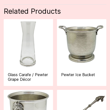
Related Products
Glass Carafe / Pewter
Pewter Ice Bucket
Grape Décor