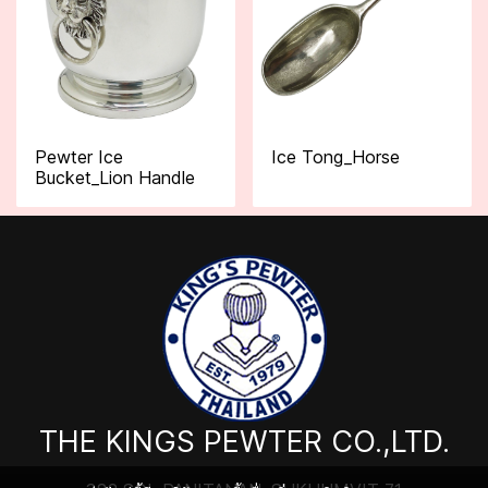
Pewter Ice
Ice Tong_Horse
Bucket_Lion Handle
THE KINGS PEWTER CO.,LTD.