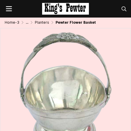
Home-3
...
Planters
Pewter Flower Basket