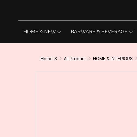
HOME & NEW
BARWARE & BEVERAGE
Home-3
All Product
HOME & INTERIORS