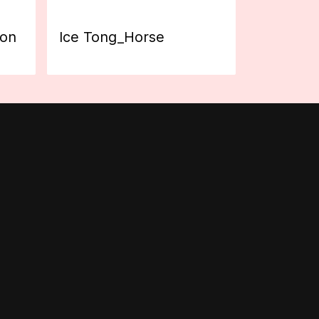
ion
Ice Tong_Horse