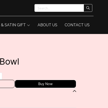
 & SATIN GIFT
ABOUT US
CONTACT US
 Bowl
Buy Now