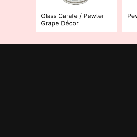
Glass Carafe / Pewter
Pew
Grape Décor