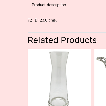
Product description
721 D: 23.8 cms.
Related Products