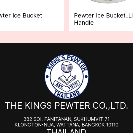
ter Ice Bucket
Pewter Ice Bucket_L
Handle
THE KINGS PEWTER CO.,LTD.
382 SOI. PANITANAN, SUKHUMVIT 71
KLONGTON-NUA, WATTANA, BANGKOK 10110
THAILAND