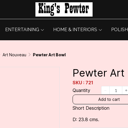
ENTERTAINING
HOME & INTERIORS
POLISH
Art Nouveau
Pewter Art Bowl
Pewter Art
SKU : 721
Quantity
Add to cart
Short Description
D: 23.8 cms.