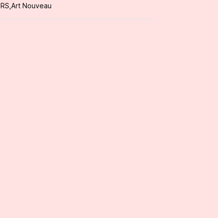
ORS
,
Art Nouveau