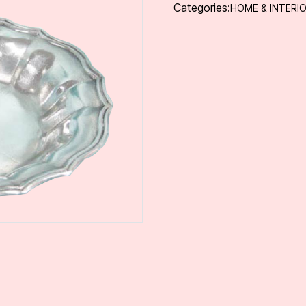
Categories:
HOME & INTERI