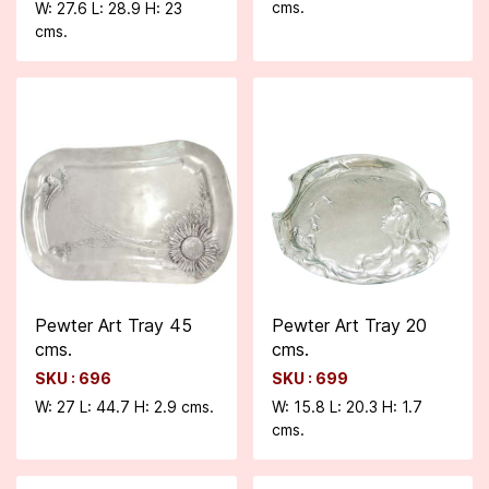
cms.
W: 27.6 L: 28.9 H: 23
cms.
Pewter Art Tray 45
Pewter Art Tray 20
cms.
cms.
SKU : 696
SKU : 699
W: 27 L: 44.7 H: 2.9 cms.
W: 15.8 L: 20.3 H: 1.7
cms.