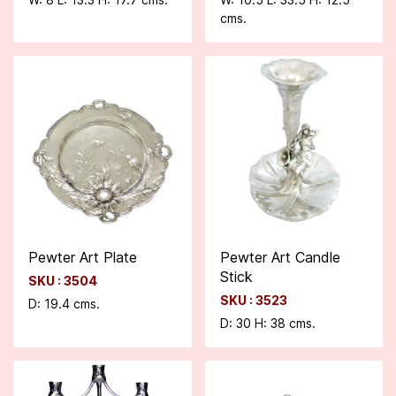
cms.
Pewter Art Plate
Pewter Art Candle
Stick
SKU : 3504
SKU : 3523
D: 19.4 cms.
D: 30 H: 38 cms.