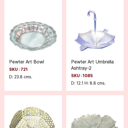
Pewter Art Bowl
Pewter Art Umbrella
Ashtray-2
SKU : 721
SKU : 1085
D: 23.8 cms.
D: 12.1 H: 8.8 cms.