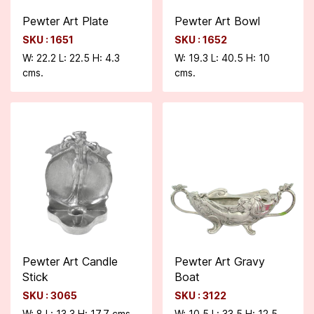
Pewter Art Plate
Pewter Art Bowl
SKU : 1651
SKU : 1652
W: 22.2 L: 22.5 H: 4.3
W: 19.3 L: 40.5 H: 10
cms.
cms.
Pewter Art Candle
Pewter Art Gravy
Stick
Boat
SKU : 3065
SKU : 3122
W: 8 L: 13.3 H: 17.7 cms.
W: 10.5 L: 33.5 H: 12.5