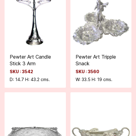
Pewter Art Candle
Pewter Art Tripple
Stick 3 Arm
Snack
SKU : 3542
SKU : 3560
D: 14.7 H: 43.2 cms.
W: 33.5 H: 19 cms.