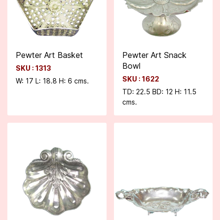
Pewter Art Basket
Pewter Art Snack
Bowl
SKU : 1313
SKU : 1622
W: 17 L: 18.8 H: 6 cms.
TD: 22.5 BD: 12 H: 11.5
cms.