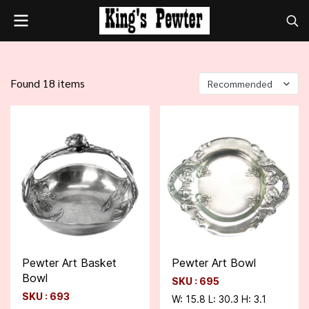
Found 18 items
Recommended
Pewter Art Basket
Pewter Art Bowl
Bowl
SKU : 695
SKU : 693
W: 15.8 L: 30.3 H: 3.1