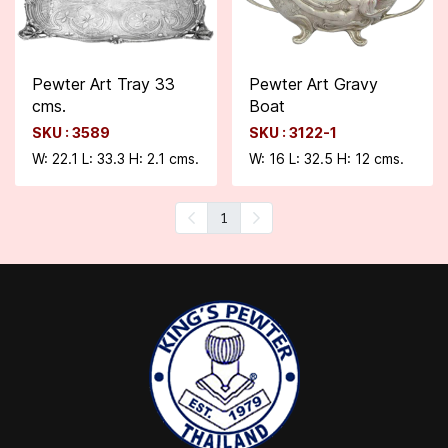
Pewter Art Tray 33
Pewter Art Gravy
cms.
Boat
SKU : 3589
SKU : 3122-1
W: 22.1 L: 33.3 H: 2.1 cms.
W: 16 L: 32.5 H: 12 cms.
1