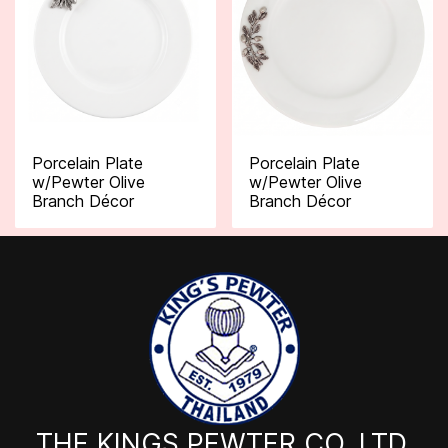
Porcelain Plate
Porcelain Plate
w/Pewter Olive
w/Pewter Olive
Branch Décor
Branch Décor
THE KINGS PEWTER CO.,LTD.