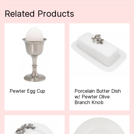
Related Products
Pewter Egg Cup
Porcelain Butter Dish
w/ Pewter Olive
Branch Knob