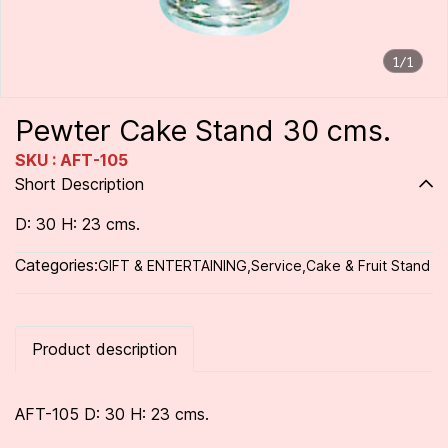
1/1
Pewter Cake Stand 30 cms.
SKU : AFT-105
Short Description
D: 30 H: 23 cms.
Categories:
GIFT & ENTERTAINING
,
Service
,
Cake & Fruit Stand
Product description
AFT-105 D: 30 H: 23 cms.