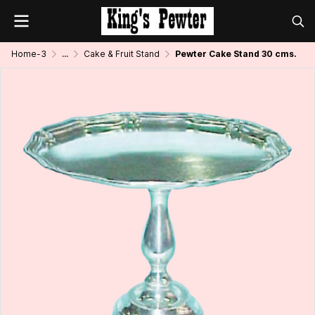
Home-3
...
Cake & Fruit Stand
Pewter Cake Stand 30 cms.