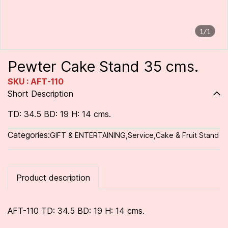
1/1
Pewter Cake Stand 35 cms.
SKU : AFT-110
Short Description
TD: 34.5 BD: 19 H: 14 cms.
Categories:
GIFT & ENTERTAINING
,
Service
,
Cake & Fruit Stand
Product description
AFT-110 TD: 34.5 BD: 19 H: 14 cms.