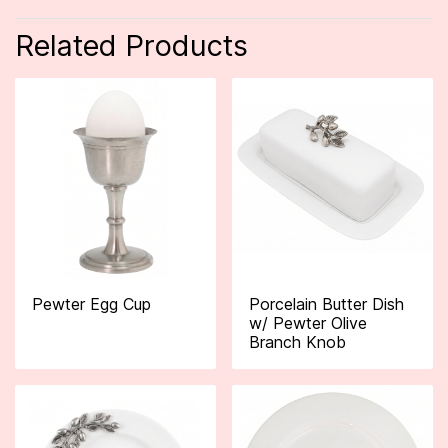
Related Products
Pewter Egg Cup
Porcelain Butter Dish
w/ Pewter Olive
Branch Knob