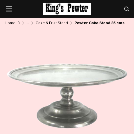
Home-3
...
Cake & Fruit Stand
Pewter Cake Stand 35 cms.