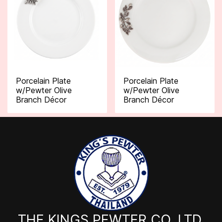
Porcelain Plate
Porcelain Plate
w/Pewter Olive
w/Pewter Olive
Branch Décor
Branch Décor
THE KINGS PEWTER CO.,LTD.