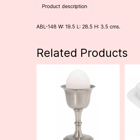
Product description
ABL-148 W: 19.5 L: 28.5 H: 3.5 cms.
Related Products