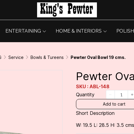
ENTERTAINING
HOME & INTERIORS
POLISH
G
Service
Bowls & Tureens
Pewter Oval Bowl 19 cms.
Pewter Ova
SKU : ABL-148
Quantity
Add to cart
Short Description
W: 19.5 L: 28.5 H: 3.5 cms