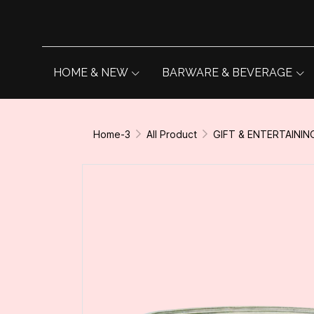
HOME & NEW
BARWARE & BEVERAGE
Home-3
All Product
GIFT & ENTERTAININ