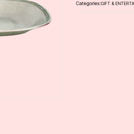
Categories:
GIFT & ENTERTA