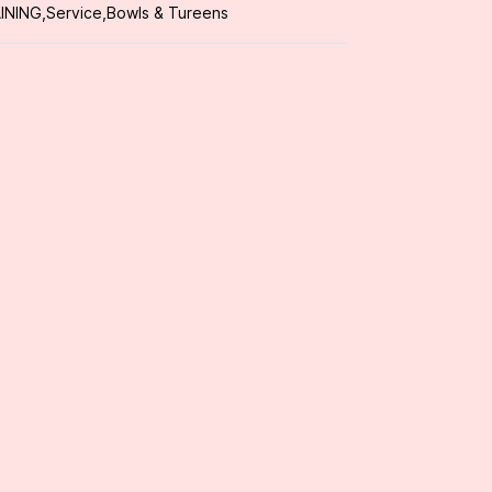
INING
,
Service
,
Bowls & Tureens