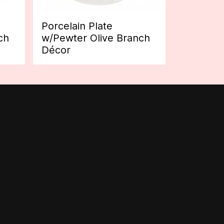
Porcelain Plate
ch
w/Pewter Olive Branch
Décor