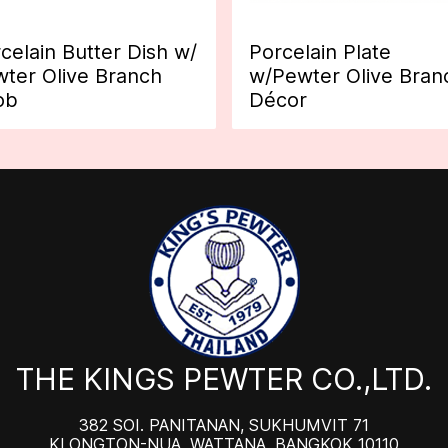
celain Butter Dish w/
Porcelain Plate
ter Olive Branch
w/Pewter Olive Bran
ob
Décor
THE KINGS PEWTER CO.,LTD.
382 SOI. PANITANAN, SUKHUMVIT 71
KLONGTON-NUA, WATTANA, BANGKOK 10110