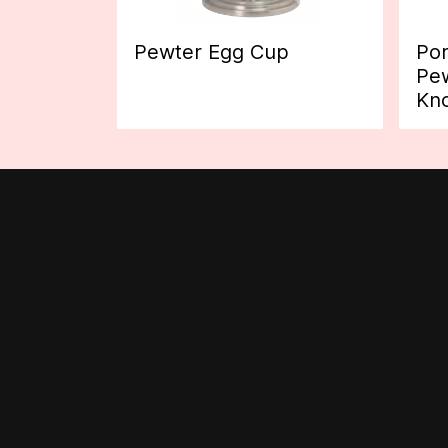
Pewter Egg Cup
Por
Pew
Kn