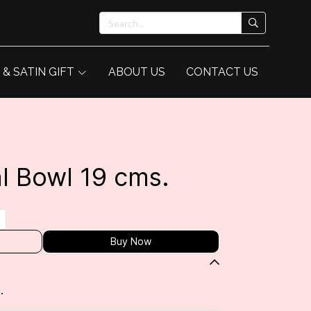
 & SATIN GIFT
ABOUT US
CONTACT US
l Bowl 19 cms.
Buy Now
.