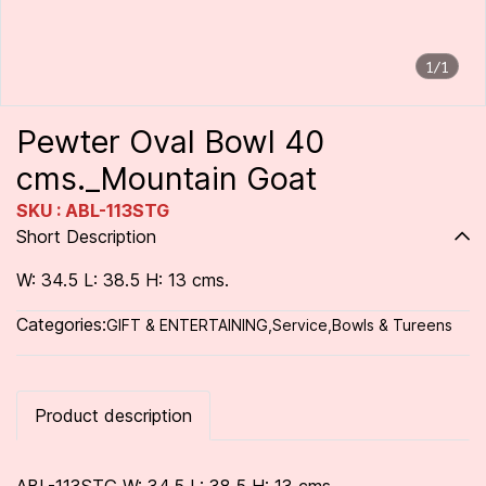
1/1
Pewter Oval Bowl 40
cms._Mountain Goat
SKU : ABL-113STG
Short Description
W: 34.5 L: 38.5 H: 13 cms.
Categories:
GIFT & ENTERTAINING
,
Service
,
Bowls & Tureens
Product description