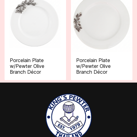
Porcelain Plate
Porcelain Plate
w/Pewter Olive
w/Pewter Olive
Branch Décor
Branch Décor