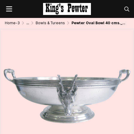
Home-3
...
Bowls & Tureens
Pewter Oval Bowl 40 cms._Mountain Goat