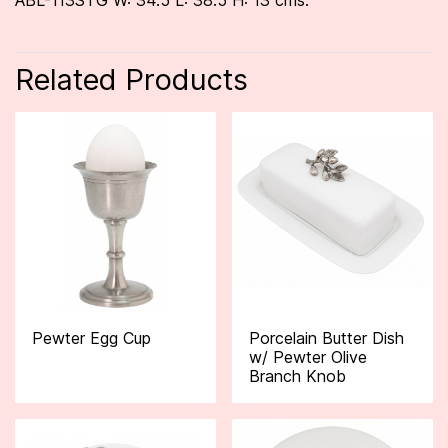
ABL-113STG W: 34.5 L: 38.5 H: 13 cms.
Related Products
Pewter Egg Cup
Porcelain Butter Dish
w/ Pewter Olive
Branch Knob