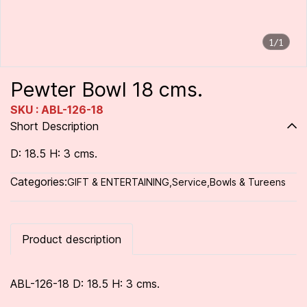
1/1
Pewter Bowl 18 cms.
SKU : ABL-126-18
Short Description
D: 18.5 H: 3 cms.
Categories:
GIFT & ENTERTAINING
,
Service
,
Bowls & Tureens
Product description
ABL-126-18 D: 18.5 H: 3 cms.