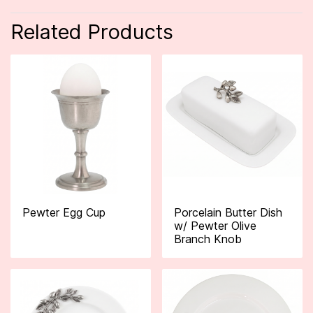
Related Products
Pewter Egg Cup
Porcelain Butter Dish
w/ Pewter Olive
Branch Knob