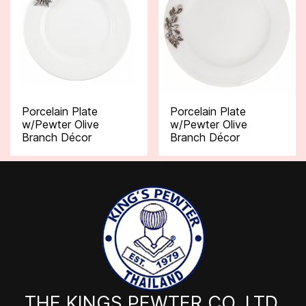
Porcelain Plate
Porcelain Plate
w/Pewter Olive
w/Pewter Olive
Branch Décor
Branch Décor
THE KINGS PEWTER CO.,LTD.