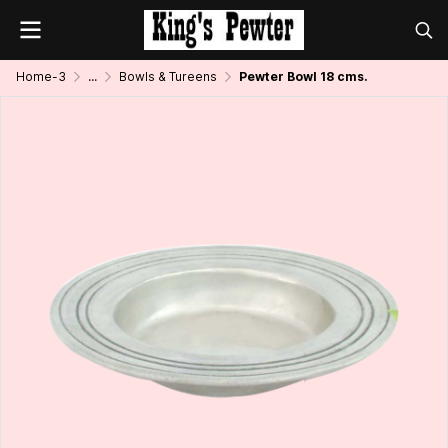
Home-3
...
Bowls & Tureens
Pewter Bowl 18 cms.