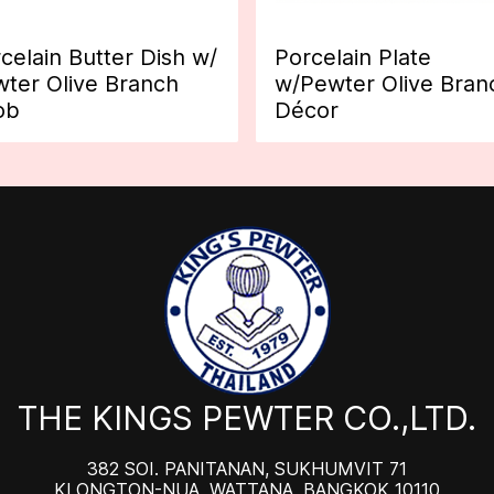
celain Butter Dish w/
Porcelain Plate
ter Olive Branch
w/Pewter Olive Bran
ob
Décor
THE KINGS PEWTER CO.,LTD.
382 SOI. PANITANAN, SUKHUMVIT 71
KLONGTON-NUA, WATTANA, BANGKOK 10110