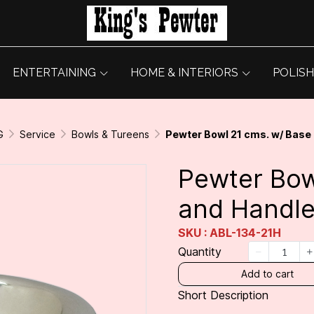
ENTERTAINING
HOME & INTERIORS
POLISH
G
Service
Bowls & Tureens
Pewter Bowl 21 cms. w/ Base
Pewter Bow
and Handl
SKU : ABL-134-21H
Quantity
Add to cart
Short Description