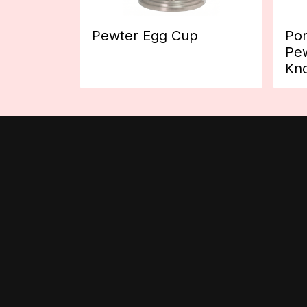
Pewter Egg Cup
Por
Pew
Kn