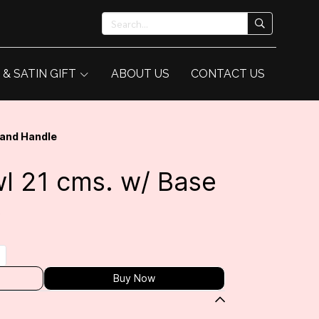
 & SATIN GIFT
ABOUT US
CONTACT US
 and Handle
l 21 cms. w/ Base
e
Buy Now