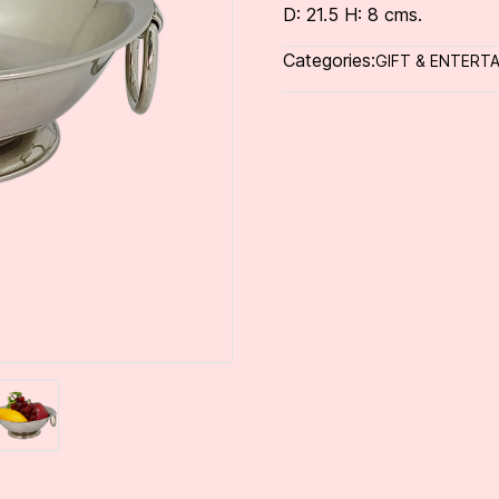
D: 21.5 H: 8 cms.
Categories:
GIFT & ENTERTA