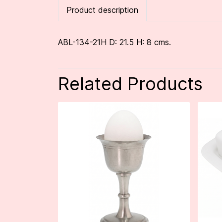
Product description
ABL-134-21H D: 21.5 H: 8 cms.
Related Products