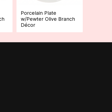
Porcelain Plate
ch
w/Pewter Olive Branch
Décor