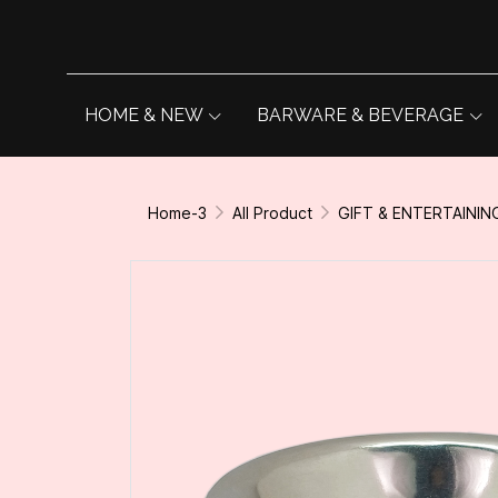
HOME & NEW
BARWARE & BEVERAGE
Home-3
All Product
GIFT & ENTERTAININ