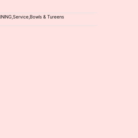
INING
,
Service
,
Bowls & Tureens