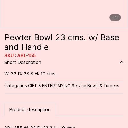
1/1
Pewter Bowl 23 cms. w/ Base
and Handle
SKU : ABL-155
Short Description
W: 32 D: 23.3 H: 10 cms.
Categories:
GIFT & ENTERTAINING
,
Service
,
Bowls & Tureens
Product description