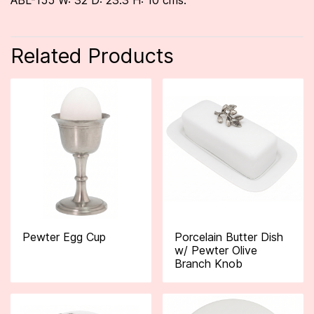
ABL-155 W: 32 D: 23.3 H: 10 cms.
Related Products
Pewter Egg Cup
Porcelain Butter Dish
w/ Pewter Olive
Branch Knob