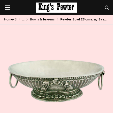
Home-3
...
Bowls & Tureens
Pewter Bowl 23 cms. w/ Base and Handle