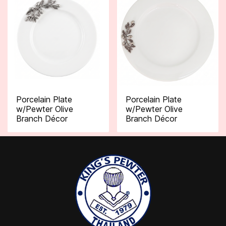
Porcelain Plate
Porcelain Plate
w/Pewter Olive
w/Pewter Olive
Branch Décor
Branch Décor