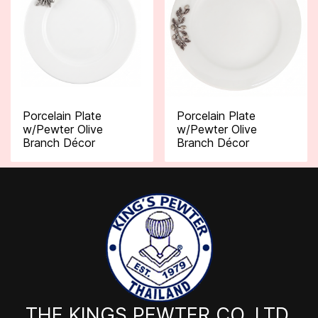
Porcelain Plate
Porcelain Plate
w/Pewter Olive
w/Pewter Olive
Branch Décor
Branch Décor
THE KINGS PEWTER CO.,LTD.