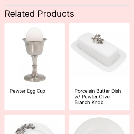
Related Products
Pewter Egg Cup
Porcelain Butter Dish
w/ Pewter Olive
Branch Knob