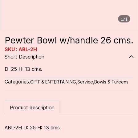
1/1
Pewter Bowl w/handle 26 cms.
SKU : ABL-2H
Short Description
D: 25 H: 13 cms.
Categories:
GIFT & ENTERTAINING
,
Service
,
Bowls & Tureens
Product description
ABL-2H D: 25 H: 13 cms.