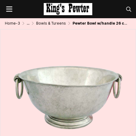
Home-3
...
Bowls & Tureens
Pewter Bowl w/handle 26 cms.