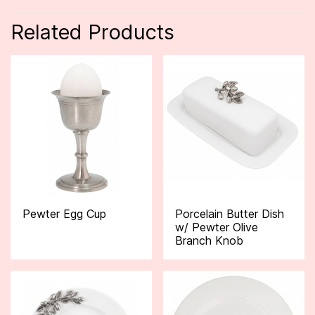
Related Products
Pewter Egg Cup
Porcelain Butter Dish
w/ Pewter Olive
Branch Knob