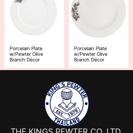
Porcelain Plate
Porcelain Plate
w/Pewter Olive
w/Pewter Olive
Branch Décor
Branch Décor
THE KINGS PEWTER CO.,LTD.