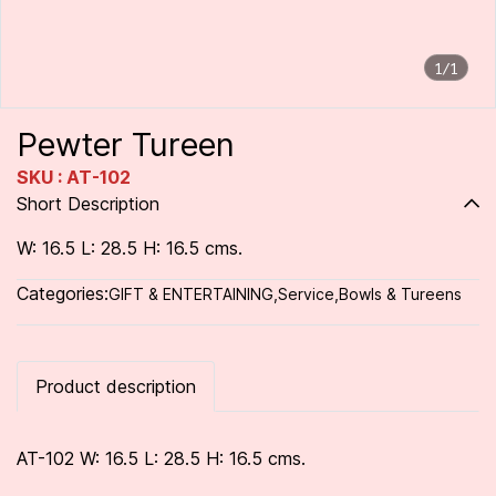
1/1
Pewter Tureen
SKU : AT-102
Short Description
W: 16.5 L: 28.5 H: 16.5 cms.
Categories:
GIFT & ENTERTAINING
,
Service
,
Bowls & Tureens
Product description
AT-102 W: 16.5 L: 28.5 H: 16.5 cms.