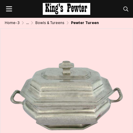
Home-3
...
Bowls & Tureens
Pewter Tureen