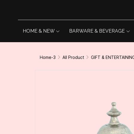
HOME & NEW
BARWARE & BEVERAGE
Home-3
All Product
GIFT & ENTERTAININ