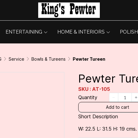
ENTERTAINING
HOME & INTERIORS
POLISH
G
Service
Bowls & Tureens
Pewter Tureen
Pewter Tur
SKU : AT-105
Quantity
Add to cart
Short Description
W: 22.5 L: 31.5 H: 19 cms.