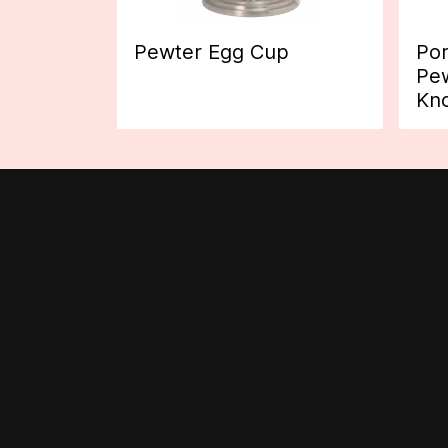
Pewter Egg Cup
Por
Pew
Kn