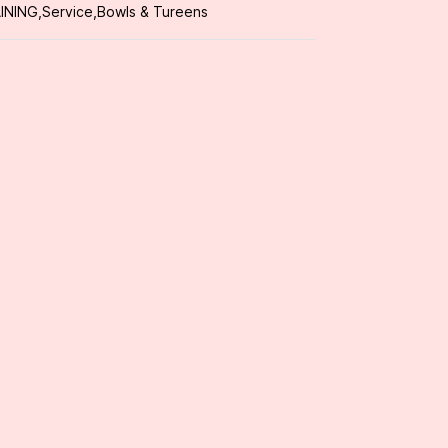
INING
,
Service
,
Bowls & Tureens