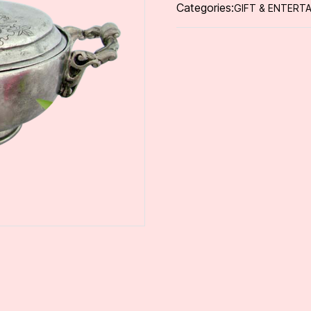
Categories:
GIFT & ENTERTA