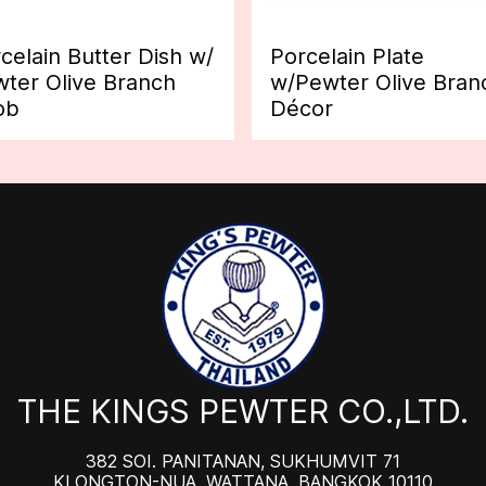
celain Butter Dish w/
Porcelain Plate
ter Olive Branch
w/Pewter Olive Bran
ob
Décor
THE KINGS PEWTER CO.,LTD.
382 SOI. PANITANAN, SUKHUMVIT 71
KLONGTON-NUA, WATTANA, BANGKOK 10110