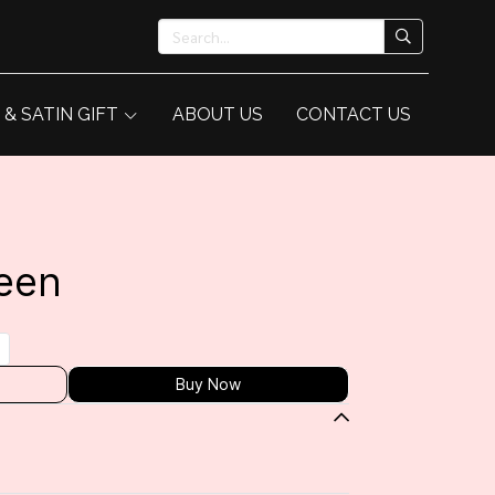
 & SATIN GIFT
ABOUT US
CONTACT US
een
Buy Now