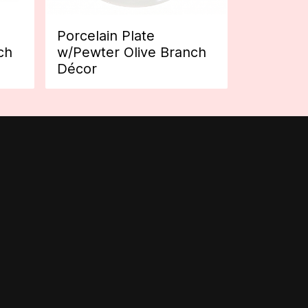
Porcelain Plate
ch
w/Pewter Olive Branch
Décor