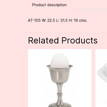
Product description
AT-105 W: 22.5 L: 31.5 H: 19 cms.
Related Products