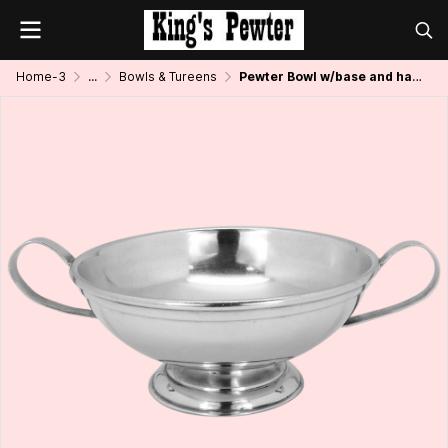
Home-3
...
Bowls & Tureens
Pewter Bowl w/base and handle