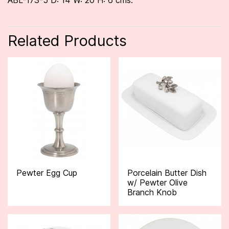
ABL-173-5 D: 14 W: 20 H: 6 cms.
Related Products
Pewter Egg Cup
Porcelain Butter Dish
w/ Pewter Olive
Branch Knob