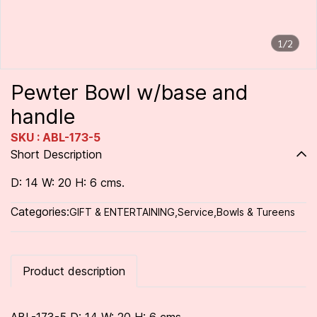
1/2
Pewter Bowl w/base and
handle
SKU : ABL-173-5
Short Description
D: 14 W: 20 H: 6 cms.
Categories:
GIFT & ENTERTAINING
,
Service
,
Bowls & Tureens
Product description