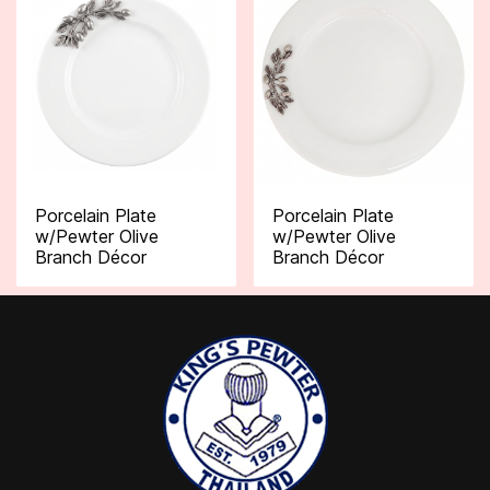
Porcelain Plate
Porcelain Plate
w/Pewter Olive
w/Pewter Olive
Branch Décor
Branch Décor