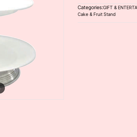
Categories:
GIFT & ENTERTA
Cake & Fruit Stand
m