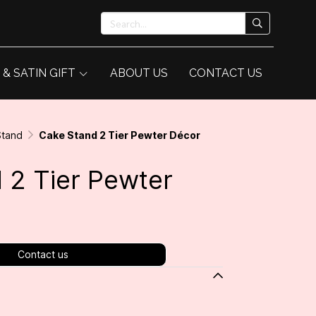
 & SATIN GIFT
ABOUT US
CONTACT US
Stand
Cake Stand 2 Tier Pewter Décor
 2 Tier Pewter
Contact us