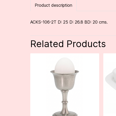
Product description
ACKS-106-2T D: 25 D: 26.8 BD: 20 cms.
Related Products