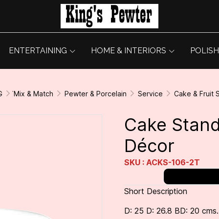
ENTERTAINING
HOME & INTERIORS
POLISH
G
่Mix & Match
Pewter & Porcelain
Service
Cake & Fruit 
Cake Stand
Décor
SKU : ACKS-106-2T
Short Description
D: 25 D: 26.8 BD: 20 cms.