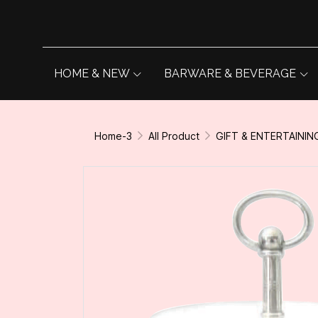
HOME & NEW
BARWARE & BEVERAGE
Home-3
All Product
GIFT & ENTERTAININ