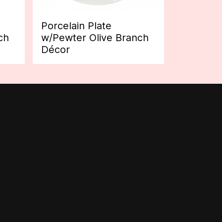
Porcelain Plate
ch
w/Pewter Olive Branch
Décor