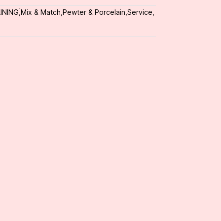
INING
,
่Mix & Match
,
Pewter & Porcelain
,
Service
,