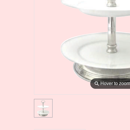
⚲
Hover to zoo