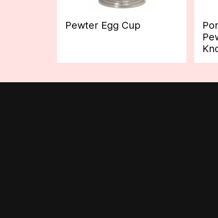
Pewter Egg Cup
Por
Pew
Kn