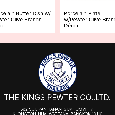
celain Butter Dish w/
Porcelain Plate
ter Olive Branch
w/Pewter Olive Bran
ob
Décor
THE KINGS PEWTER CO.,LTD.
382 SOI. PANITANAN, SUKHUMVIT 71
KLONGTON-NUA, WATTANA, BANGKOK 10110