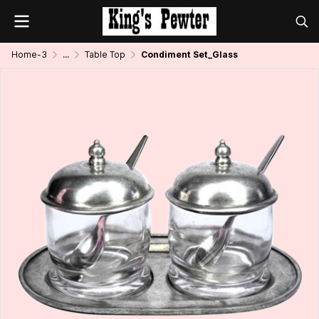
Home-3
...
Table Top
Condiment Set_Glass