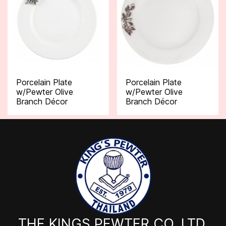
Porcelain Plate
Porcelain Plate
w/Pewter Olive
w/Pewter Olive
Branch Décor
Branch Décor
THE KINGS PEWTER CO.,LTD.