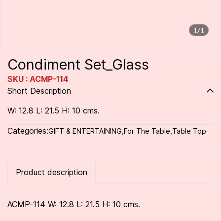
1/1
Condiment Set_Glass
SKU : ACMP-114
Short Description
W: 12.8 L: 21.5 H: 10 cms.
Categories:
GIFT & ENTERTAINING
,
For The Table
,
Table Top
Product description
ACMP-114 W: 12.8 L: 21.5 H: 10 cms.