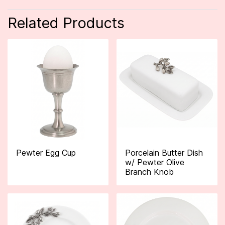
Related Products
Pewter Egg Cup
Porcelain Butter Dish
w/ Pewter Olive
Branch Knob