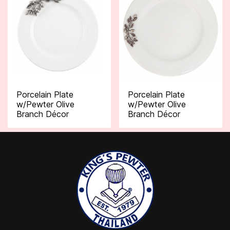
Porcelain Plate
Porcelain Plate
w/Pewter Olive
w/Pewter Olive
Branch Décor
Branch Décor