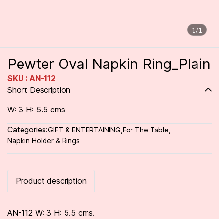
1/1
Pewter Oval Napkin Ring_Plain
SKU : AN-112
Short Description
W: 3 H: 5.5 cms.
Categories:
GIFT & ENTERTAINING
,
For The Table
,
Napkin Holder & Rings
Product description
AN-112 W: 3 H: 5.5 cms.