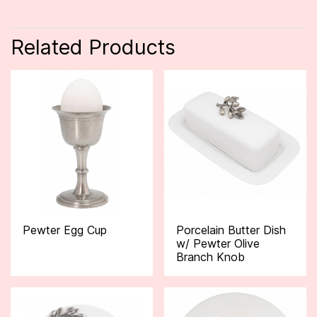
Related Products
Pewter Egg Cup
Porcelain Butter Dish
w/ Pewter Olive
Branch Knob