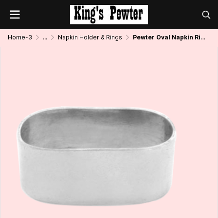
Home-3
...
Napkin Holder & Rings
Pewter Oval Napkin Ring_Plain