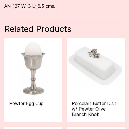
AN-127 W: 3 L: 6.5 cms.
Related Products
Pewter Egg Cup
Porcelain Butter Dish
w/ Pewter Olive
Branch Knob