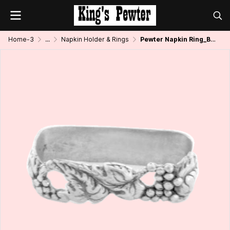
Home-3
...
Napkin Holder & Rings
Pewter Napkin Ring_Bunch of Grapes