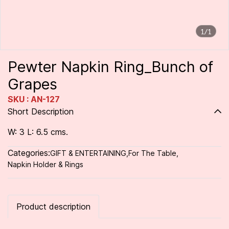
1/1
Pewter Napkin Ring_Bunch of
Grapes
SKU : AN-127
Short Description
W: 3 L: 6.5 cms.
Categories:
GIFT & ENTERTAINING
,
For The Table
,
Napkin Holder & Rings
Product description