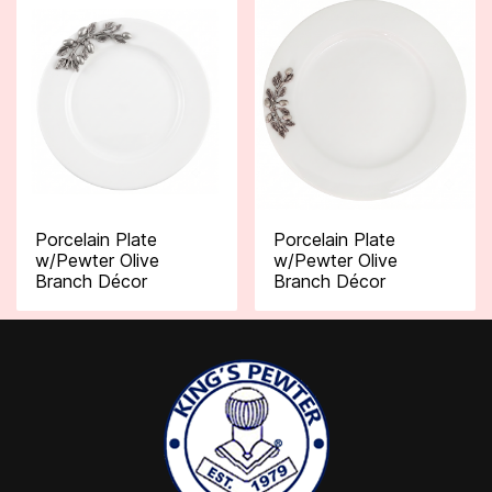
Porcelain Plate
Porcelain Plate
w/Pewter Olive
w/Pewter Olive
Branch Décor
Branch Décor