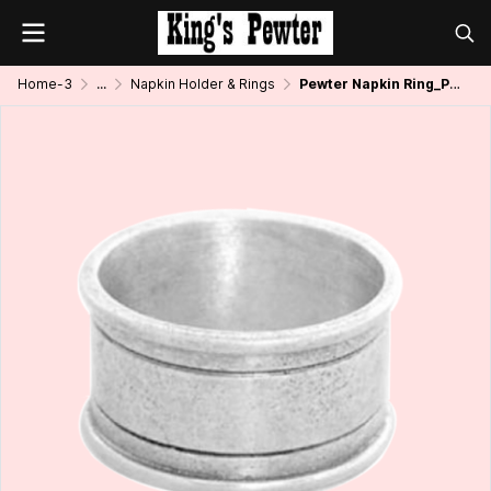
Home-3
...
Napkin Holder & Rings
Pewter Napkin Ring_Plain