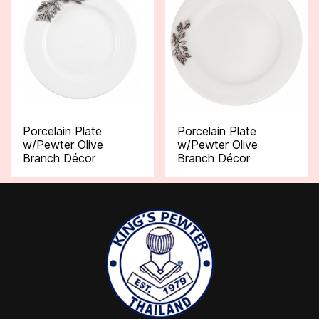
Porcelain Plate
Porcelain Plate
w/Pewter Olive
w/Pewter Olive
Branch Décor
Branch Décor