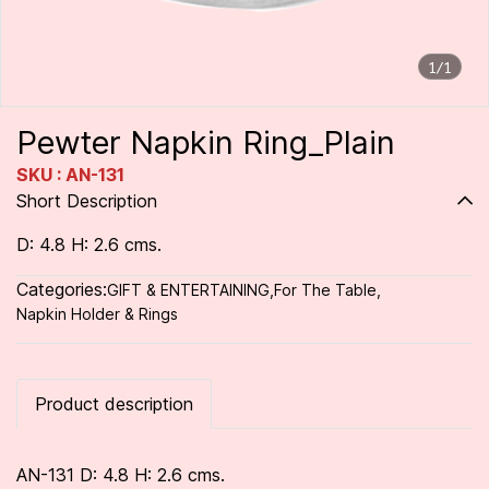
1/1
Pewter Napkin Ring_Plain
SKU : AN-131
Short Description
D: 4.8 H: 2.6 cms.
Categories:
GIFT & ENTERTAINING
,
For The Table
,
Napkin Holder & Rings
Product description
AN-131 D: 4.8 H: 2.6 cms.