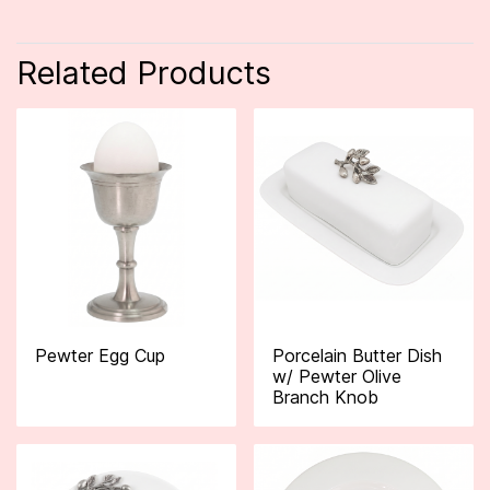
Related Products
Pewter Egg Cup
Porcelain Butter Dish
w/ Pewter Olive
Branch Knob