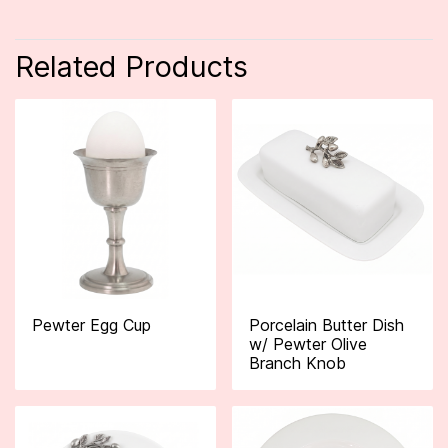
Related Products
Pewter Egg Cup
Porcelain Butter Dish
w/ Pewter Olive
Branch Knob