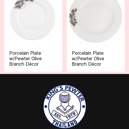
Porcelain Plate
Porcelain Plate
w/Pewter Olive
w/Pewter Olive
Branch Décor
Branch Décor