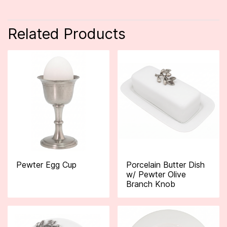
Related Products
Pewter Egg Cup
Porcelain Butter Dish
w/ Pewter Olive
Branch Knob