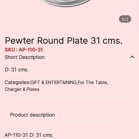
1/1
Pewter Round Plate 31 cms.
SKU : AP-110-31
Short Description
D: 31 cms.
Categories:
GIFT & ENTERTAINING
,
For The Table
,
Charger & Plates
Product description
AP-110-31 D: 31 cms.