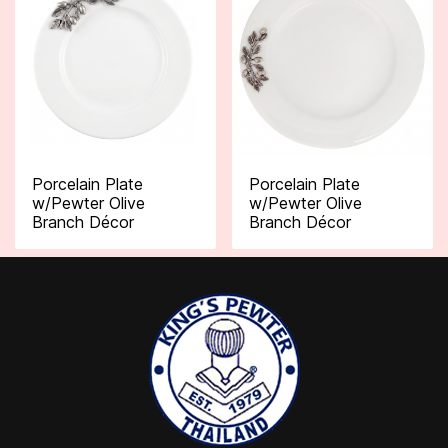
Porcelain Plate
Porcelain Plate
w/Pewter Olive
w/Pewter Olive
Branch Décor
Branch Décor