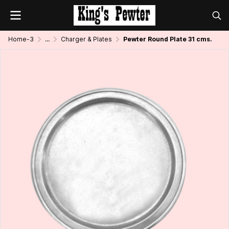
Home-3
...
Charger & Plates
Pewter Round Plate 31 cms.