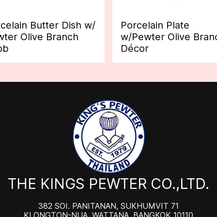
celain Butter Dish w/
Porcelain Plate
ter Olive Branch
w/Pewter Olive Bran
ob
Décor
THE KINGS PEWTER CO.,LTD.
382 SOI. PANITANAN, SUKHUMVIT 71
KLONGTON-NUA, WATTANA, BANGKOK 10110