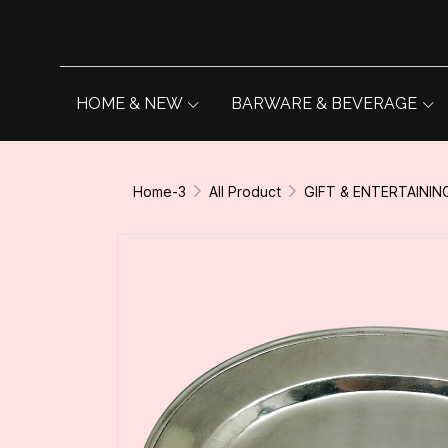
HOME & NEW
BARWARE & BEVERAGE
Home-3
All Product
GIFT & ENTERTAININ