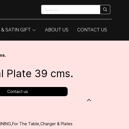
 & SATIN GIFT
ABOUT US
CONTACT US
ms.
l Plate 39 cms.
Contact us
INING
,
For The Table
,
Charger & Plates