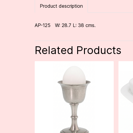
Product description
AP-125 W: 28.7 L: 38 cms.
Related Products