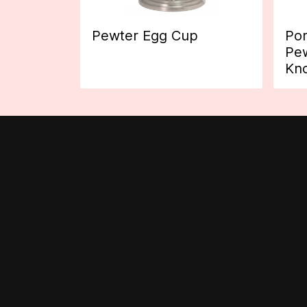
Pewter Egg Cup
Por
Pew
Kn