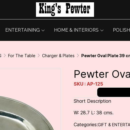
ENTERTAINING
HOME & INTERIORS
POLISH
G
For The Table
Charger & Plates
Pewter Oval Plate 39 c
Pewter Ova
SKU : AP-125
Short Description
W: 28.7 L: 38 cms.
Categories:
GIFT & ENTERTA