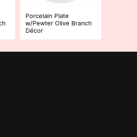
Porcelain Plate
ch
w/Pewter Olive Branch
Décor