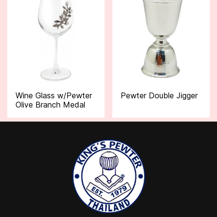
Wine Glass w/Pewter
Pewter Double Jigger
Olive Branch Medal