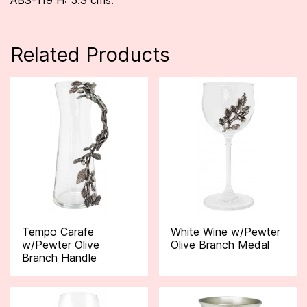
ABS-119 H: 5.3 cms.
Related Products
Tempo Carafe
White Wine w/Pewter
w/Pewter Olive
Olive Branch Medal
Branch Handle