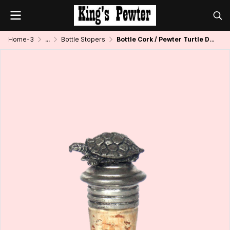
Home-3
...
Bottle Stopers
Bottle Cork / Pewter Turtle Décor