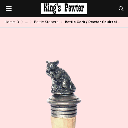
Home-3
...
Bottle Stopers
Bottle Cork / Pewter Squirrel Décor