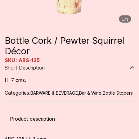
1/1
Bottle Cork / Pewter Squirrel
Décor
SKU : ABS-125
Short Description
H: 7 cms.
Categories:
BARWARE & BEVERAGE
,
Bar & Wine
,
Bottle Stopers
Product description