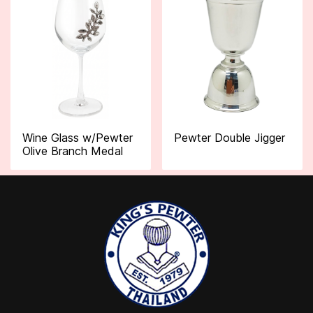
Wine Glass w/Pewter
Pewter Double Jigger
Olive Branch Medal