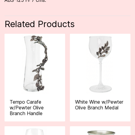
ABS-125 H: 7 cms.
Related Products
Tempo Carafe
White Wine w/Pewter
w/Pewter Olive
Olive Branch Medal
Branch Handle