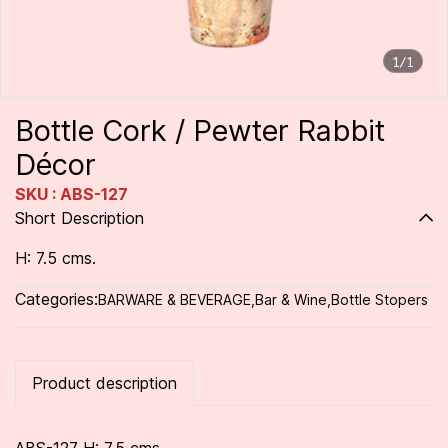
1/1
Bottle Cork / Pewter Rabbit
Décor
SKU : ABS-127
Short Description
H: 7.5 cms.
Categories:
BARWARE & BEVERAGE
,
Bar & Wine
,
Bottle Stopers
Product description