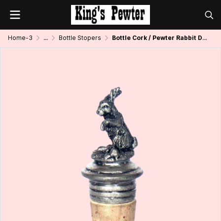
Home-3
...
Bottle Stopers
Bottle Cork / Pewter Rabbit Décor