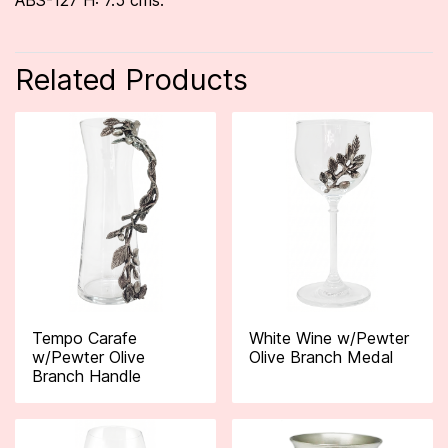
ABS-127 H: 7.5 cms.
Related Products
Tempo Carafe
White Wine w/Pewter
w/Pewter Olive
Olive Branch Medal
Branch Handle