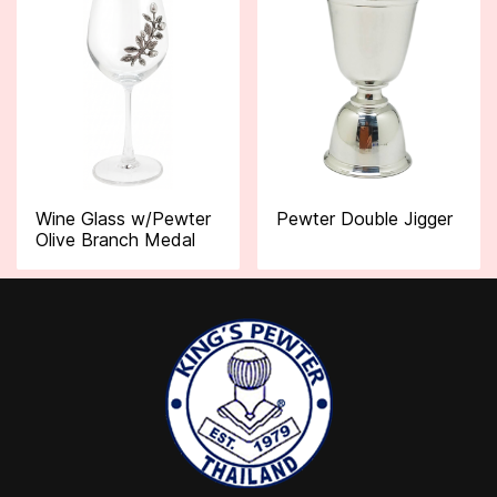
Wine Glass w/Pewter
Pewter Double Jigger
Olive Branch Medal