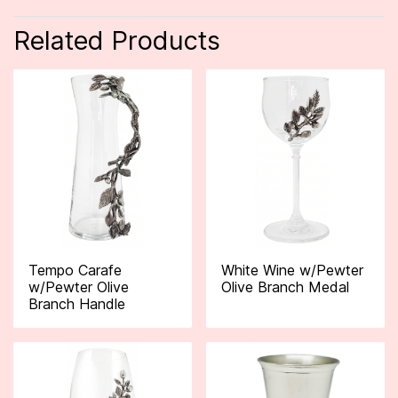
Related Products
Tempo Carafe
White Wine w/Pewter
w/Pewter Olive
Olive Branch Medal
Branch Handle