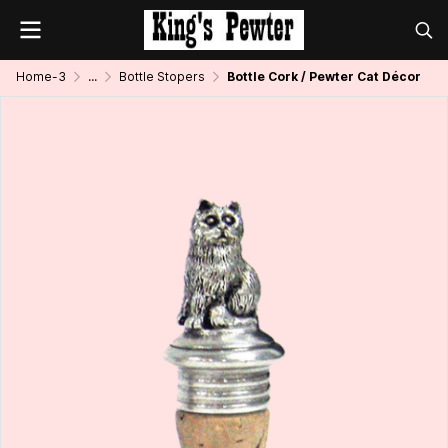
Home-3
...
Bottle Stopers
Bottle Cork / Pewter Cat Décor