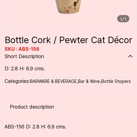
1/1
Bottle Cork / Pewter Cat Décor
SKU : ABS-156
Short Description
D: 2.8 H: 6.9 cms.
Categories:
BARWARE & BEVERAGE
,
Bar & Wine
,
Bottle Stopers
Product description
ABS-156 D: 2.8 H: 6.9 cms.