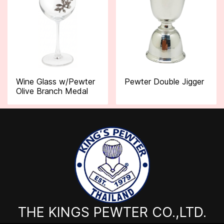
Wine Glass w/Pewter
Pewter Double Jigger
Olive Branch Medal
THE KINGS PEWTER CO.,LTD.