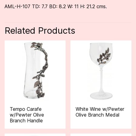
AML-H-107 TD: 7.7 BD: 8.2 W: 11 H: 21.2 cms.
Related Products
Tempo Carafe
White Wine w/Pewter
w/Pewter Olive
Olive Branch Medal
Branch Handle