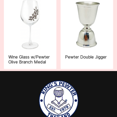
Wine Glass w/Pewter
Pewter Double Jigger
Olive Branch Medal