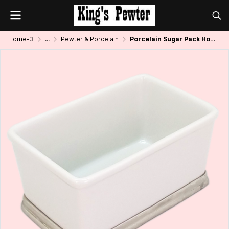
Home-3
...
Pewter & Porcelain
Porcelain Sugar Pack Holder w/Pewter Base