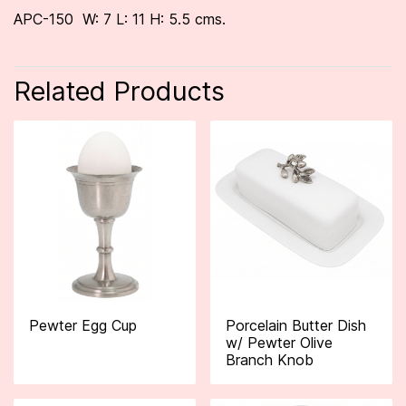
APC-150 W: 7 L: 11 H: 5.5 cms.
Related Products
Pewter Egg Cup
Porcelain Butter Dish
w/ Pewter Olive
Branch Knob