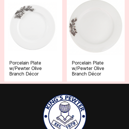
Porcelain Plate
Porcelain Plate
w/Pewter Olive
w/Pewter Olive
Branch Décor
Branch Décor