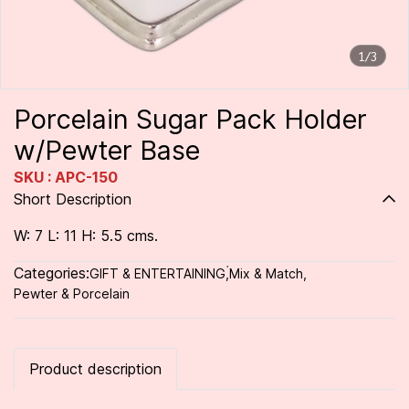
1/3
Porcelain Sugar Pack Holder
w/Pewter Base
SKU : APC-150
Short Description
W: 7 L: 11 H: 5.5 cms.
Categories:
GIFT & ENTERTAINING
,
่Mix & Match
,
Pewter & Porcelain
Product description