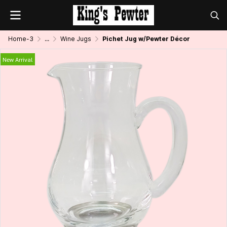
Home-3
...
Wine Jugs
Pichet Jug w/Pewter Décor
New Arrival