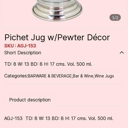
1/2
Pichet Jug w/Pewter Décor
SKU : AGJ-153
Short Description
TD: 8 W: 13 BD: 8 H: 17 cms. Vol. 500 ml.
Categories:
BARWARE & BEVERAGE
,
Bar & Wine
,
Wine Jugs
Product description
AGJ-153 TD: 8 W: 13 BD: 8 H: 17 cms. Vol. 500 ml.