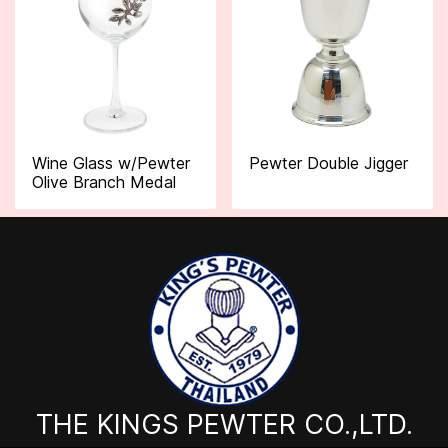
Wine Glass w/Pewter
Pewter Double Jigger
Olive Branch Medal
THE KINGS PEWTER CO.,LTD.