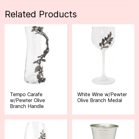
Related Products
Tempo Carafe
White Wine w/Pewter
w/Pewter Olive
Olive Branch Medal
Branch Handle