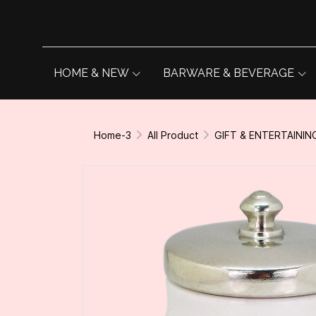
HOME & NEW
BARWARE & BEVERAGE
Home-3
All Product
GIFT & ENTERTAININ