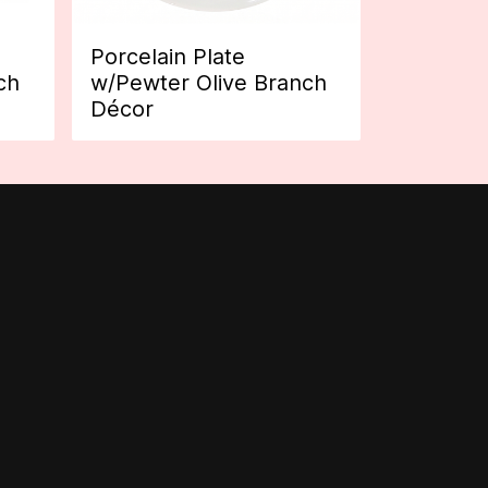
Porcelain Plate
ch
w/Pewter Olive Branch
Décor