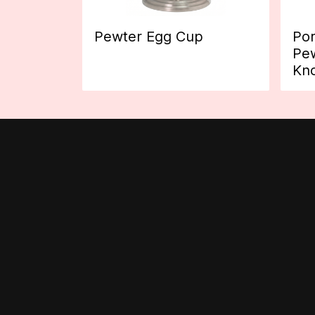
Pewter Egg Cup
Por
Pew
Kn