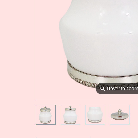
⚲
Hover to zoo