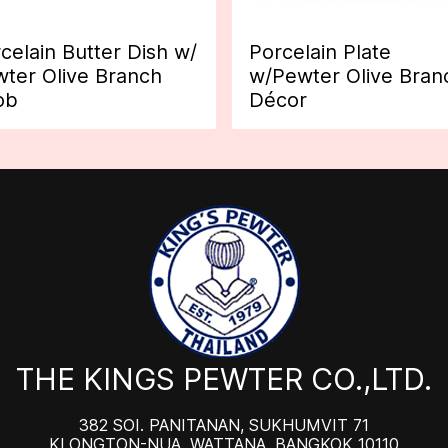
celain Butter Dish w/
Porcelain Plate
ter Olive Branch
w/Pewter Olive Bran
ob
Décor
THE KINGS PEWTER CO.,LTD.
382 SOI. PANITANAN, SUKHUMVIT 71
KLONGTON-NUA, WATTANA, BANGKOK 10110