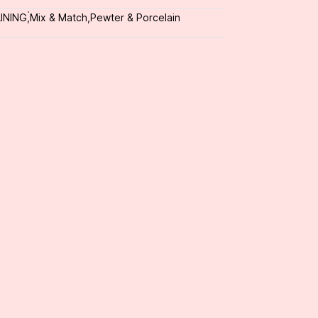
INING
,
่Mix & Match
,
Pewter & Porcelain