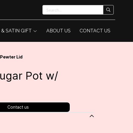
 & SATIN GIFT
ABOUT US
CONTACT US
 Pewter Lid
Sugar Pot w/
Contact us