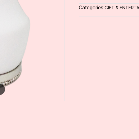
Categories:
GIFT & ENTERTA
m