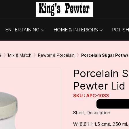
ENTERTAINING
HOME & INTERIORS
POLISH
G
่Mix & Match
Pewter & Porcelain
Porcelain Sugar Pot w/
Porcelain 
Pewter Lid
SKU : APC-1033
Short Description
W: 8.8 H: 1.5 cms. 250 ml.