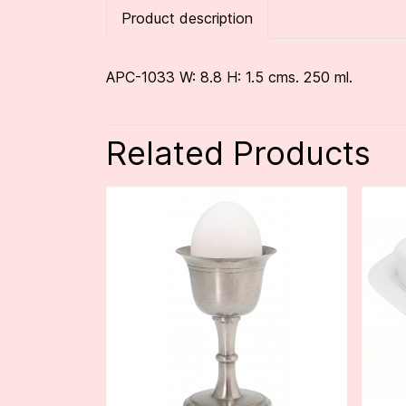
Product description
APC-1033 W: 8.8 H: 1.5 cms. 250 ml.
Related Products