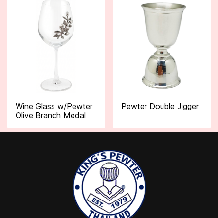
Wine Glass w/Pewter
Pewter Double Jigger
Olive Branch Medal