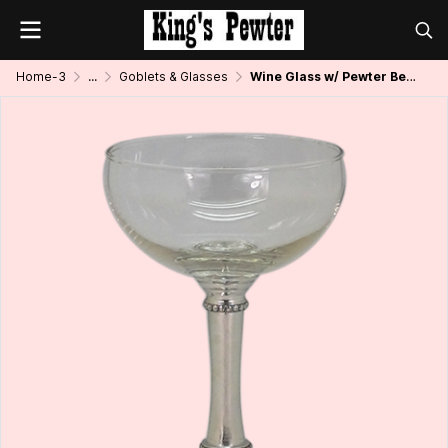
Home-3
...
Goblets & Glasses
Wine Glass w/ Pewter Bead Stem