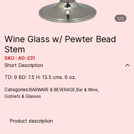
1/1
Wine Glass w/ Pewter Bead
Stem
SKU : AG-231
Short Description
TD: 9 BD: 7.5 H: 13.5 cms. 6 oz.
Categories:
BARWARE & BEVERAGE
,
Bar & Wine
,
Goblets & Glasses
Product description