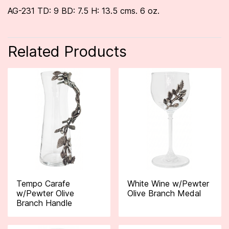
AG-231 TD: 9 BD: 7.5 H: 13.5 cms. 6 oz.
Related Products
Tempo Carafe
White Wine w/Pewter
w/Pewter Olive
Olive Branch Medal
Branch Handle