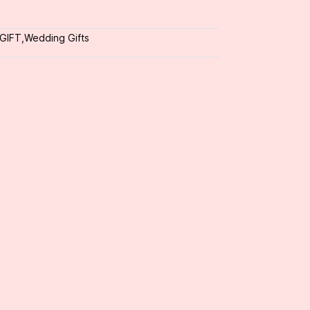
 GIFT
,
Wedding Gifts