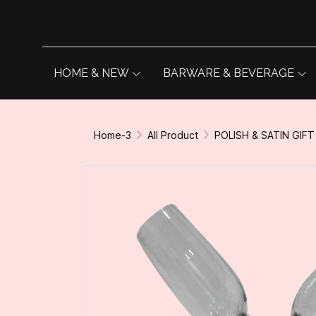
HOME & NEW
BARWARE & BEVERAGE
Home-3
All Product
POLISH & SATIN GIFT