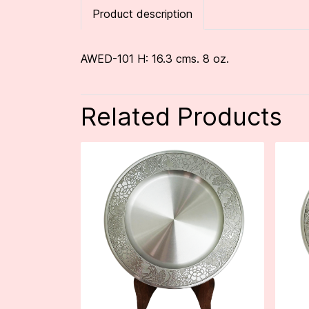
Product description
AWED-101 H: 16.3 cms. 8 oz.
Related Products