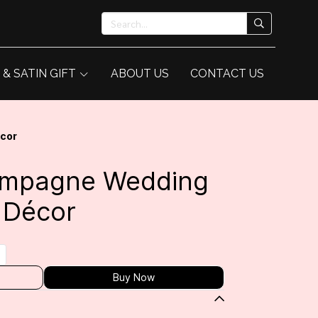
 & SATIN GIFT
ABOUT US
CONTACT US
écor
hampagne Wedding
 Décor
Buy Now