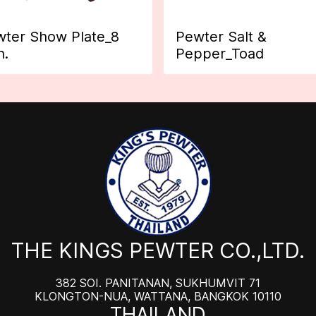
ter Show Plate_8
Pewter Salt &
h.
Pepper_Toad
THE KINGS PEWTER CO.,LTD.
382 SOI. PANITANAN, SUKHUMVIT 71
KLONGTON-NUA, WATTANA, BANGKOK 10110
THAILAND