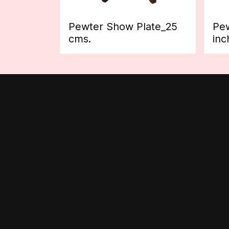
Pewter Show Plate_25
Pew
cms.
inc