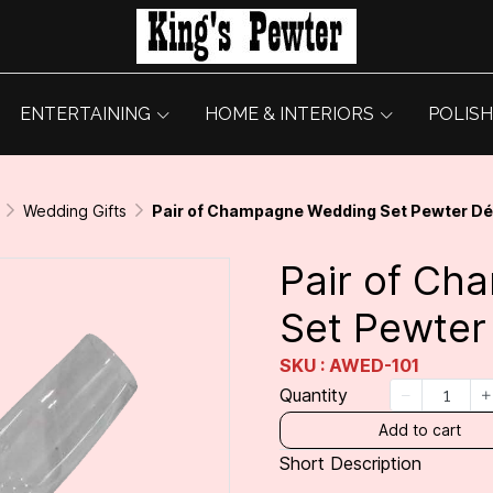
ENTERTAINING
HOME & INTERIORS
POLISH
Wedding Gifts
Pair of Champagne Wedding Set Pewter D
Pair of C
Set Pewter
SKU : AWED-101
Quantity
Add to cart
Short Description