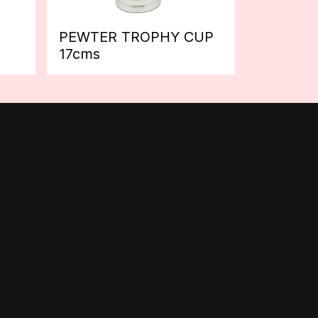
PEWTER TROPHY CUP
17cms