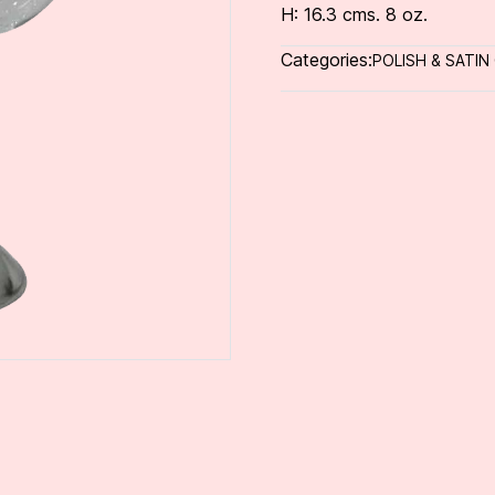
H: 16.3 cms. 8 oz.
Categories:
POLISH & SATIN