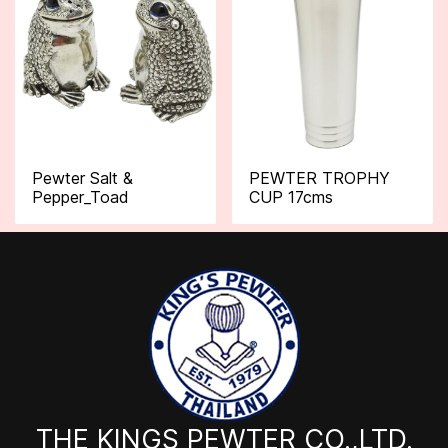
Pewter Salt &
PEWTER TROPHY
Pepper_Toad
CUP 17cms
THE KINGS PEWTER CO.,LTD.