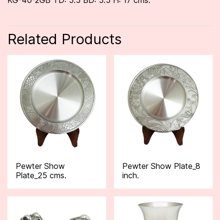
KG-40-2GB TD: 5.5 BD: 5.5 H: 17 cms.
Related Products
Pewter Show
Pewter Show Plate_8
Plate_25 cms.
inch.