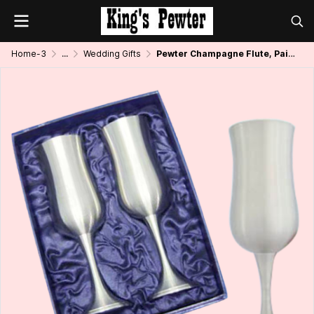
Home-3
...
Wedding Gifts
Pewter Champagne Flute, Pair in Giftbox