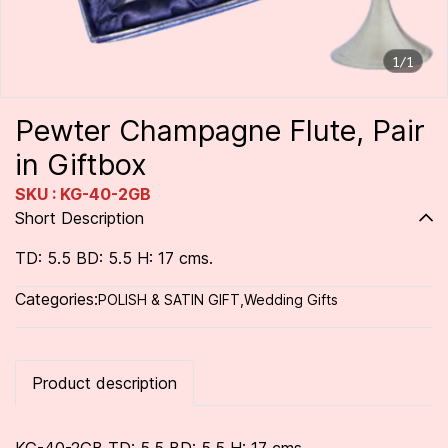
1/1
Pewter Champagne Flute, Pair
in Giftbox
SKU : KG-40-2GB
Short Description
TD: 5.5 BD: 5.5 H: 17 cms.
Categories:
POLISH & SATIN GIFT
,
Wedding Gifts
Product description