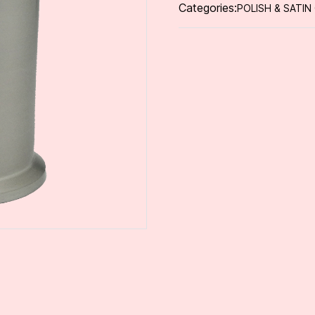
Categories:
POLISH & SATIN