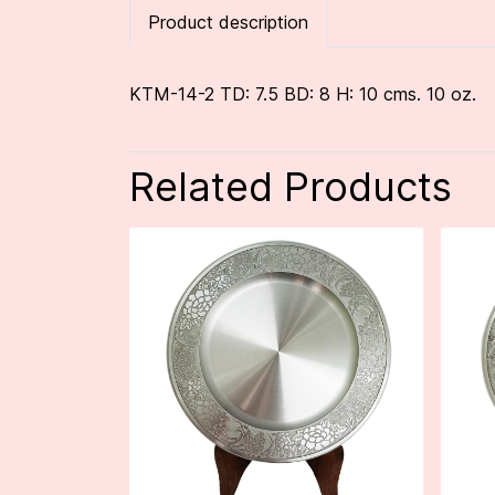
Product description
KTM-14-2 TD: 7.5 BD: 8 H: 10 cms. 10 oz.
Related Products