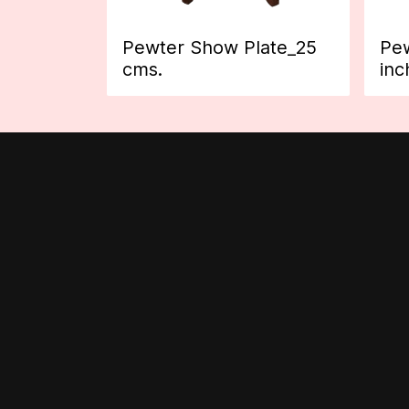
Pewter Show Plate_25
Pew
cms.
inc