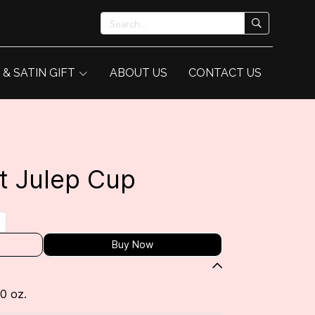
 & SATIN GIFT
ABOUT US
CONTACT US
t Julep Cup
Buy Now
10 oz.