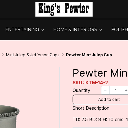
ENTERTAINING
HOME & INTERIORS
POLISH
Mint Julep & Jefferson Cups
Pewter Mint Julep Cup
Pewter Min
SKU : KTM-14-2
Quantity
Add to cart
Short Description
TD: 7.5 BD: 8 H: 10 cms. 