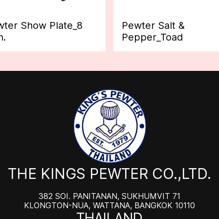
ter Show Plate_8
Pewter Salt &
h.
Pepper_Toad
THE KINGS PEWTER CO.,LTD.
382 SOI. PANITANAN, SUKHUMVIT 71
KLONGTON-NUA, WATTANA, BANGKOK 10110
THAILAND