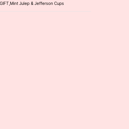
 GIFT
,
Mint Julep & Jefferson Cups