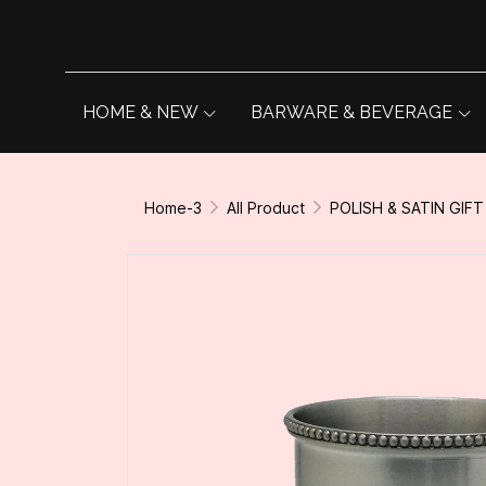
HOME & NEW
BARWARE & BEVERAGE
Home-3
All Product
POLISH & SATIN GIFT