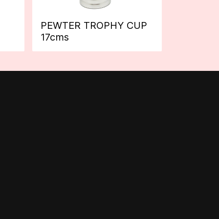
PEWTER TROPHY CUP
17cms