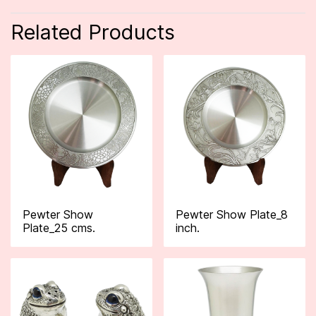
Related Products
Pewter Show
Pewter Show Plate_8
Plate_25 cms.
inch.