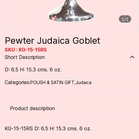
1/1
Pewter Judaica Goblet
SKU : KG-15-15RS
Short Description
D: 6.5 H: 15.3 cms. 6 oz.
Categories:
POLISH & SATIN GIFT
,
Judaica
Product description
KG-15-15RS D: 6.5 H: 15.3 cms. 6 oz.