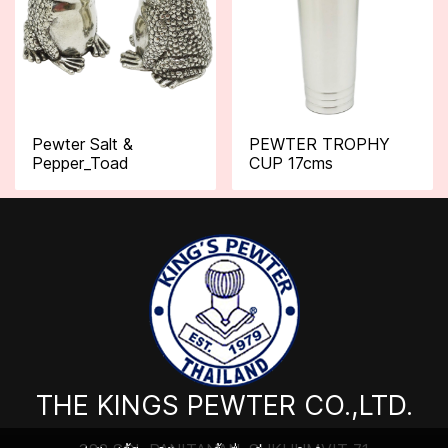
Pewter Salt &
PEWTER TROPHY
Pepper_Toad
CUP 17cms
THE KINGS PEWTER CO.,LTD.