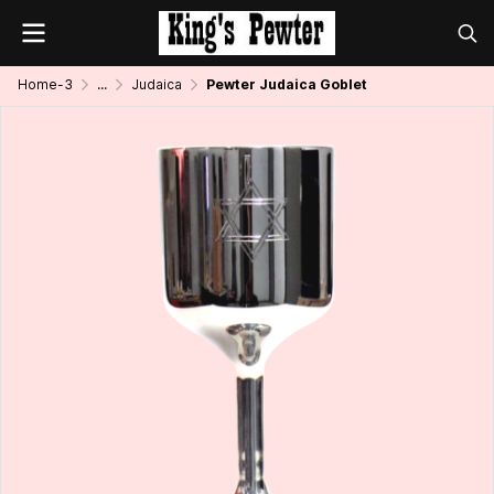
Home-3
...
Judaica
Pewter Judaica Goblet