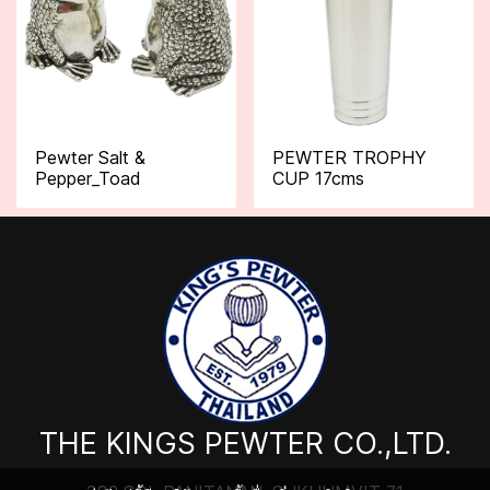
Pewter Salt &
PEWTER TROPHY
Pepper_Toad
CUP 17cms
THE KINGS PEWTER CO.,LTD.