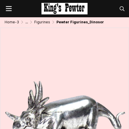
Home-3
...
Figurines
Pewter Figurines_Dinosor