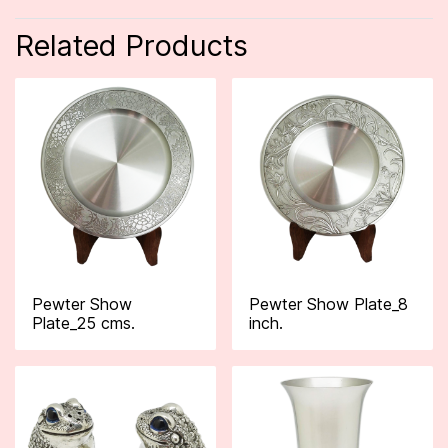
Related Products
Pewter Show
Pewter Show Plate_8
Plate_25 cms.
inch.