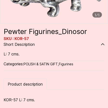
1/1
Pewter Figurines_Dinosor
SKU : KOR-57
Short Description
L: 7 cms.
Categories:
POLISH & SATIN GIFT
,
Figurines
Product description
KOR-57 L: 7 cms.