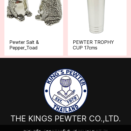
Pewter Salt &
PEWTER TROPHY
Pepper_Toad
CUP 17cms
THE KINGS PEWTER CO.,LTD.