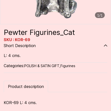
1/1
Pewter Figurines_Cat
SKU : KOR-69
Short Description
L: 4 cms.
Categories:
POLISH & SATIN GIFT
,
Figurines
Product description
KOR-69 L: 4 cms.