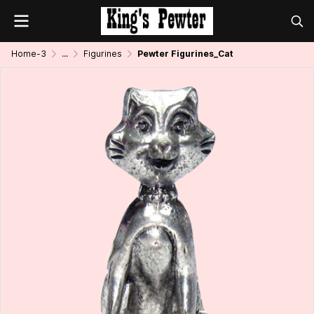
Home-3
...
Figurines
Pewter Figurines_Cat