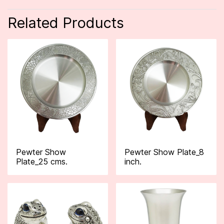
Related Products
Pewter Show
Pewter Show Plate_8
Plate_25 cms.
inch.