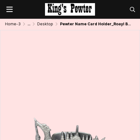
Home-3
...
Desktop
Pewter Name Card Holder_Roayl Boat