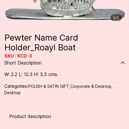
1/1
Pewter Name Card
Holder_Roayl Boat
SKU : KCD-3
Short Description
W: 2.2 L: 12.3 H: 3.5 cms.
Categories:
POLISH & SATIN GIFT
,
Corporate & Desktop
,
Desktop
Product description