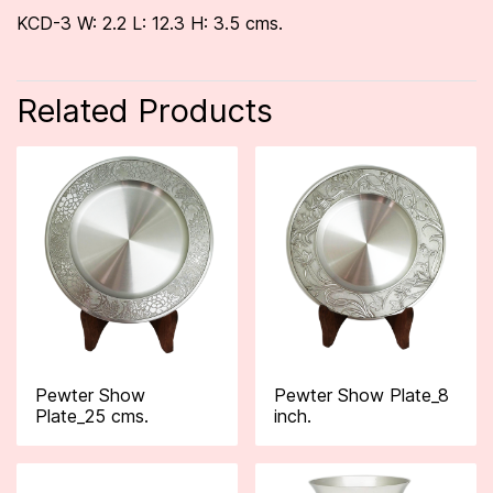
KCD-3 W: 2.2 L: 12.3 H: 3.5 cms.
Related Products
Pewter Show
Pewter Show Plate_8
Plate_25 cms.
inch.