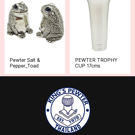
Pewter Salt &
PEWTER TROPHY
Pepper_Toad
CUP 17cms