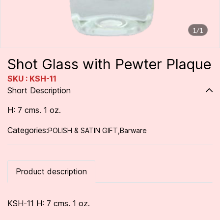
1/1
Shot Glass with Pewter Plaque
SKU : KSH-11
Short Description
H: 7 cms. 1 oz.
Categories:
POLISH & SATIN GIFT
,
Barware
Product description
KSH-11 H: 7 cms. 1 oz.