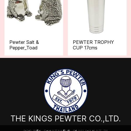
Pewter Salt &
PEWTER TROPHY
Pepper_Toad
CUP 17cms
THE KINGS PEWTER CO.,LTD.