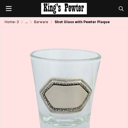
Home-3
...
Barware
Shot Glass with Pewter Plaque