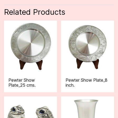
Related Products
Pewter Show
Pewter Show Plate_8
Plate_25 cms.
inch.